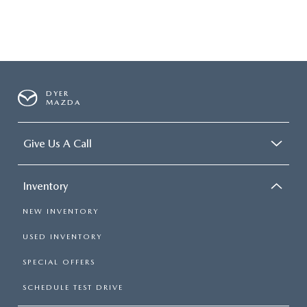
DYER
MAZDA
Give Us A Call
Inventory
NEW INVENTORY
USED INVENTORY
SPECIAL OFFERS
SCHEDULE TEST DRIVE