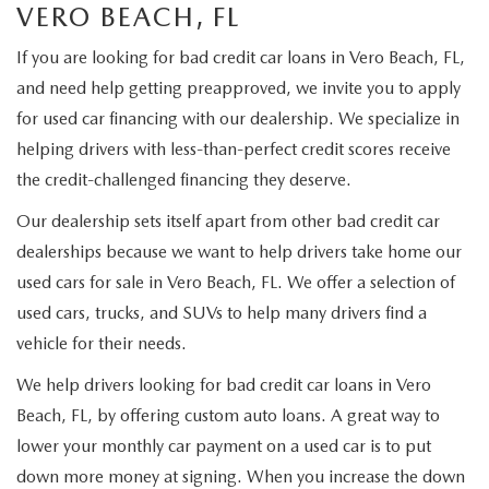
ORDER A VEHICLE
VERO BEACH, FL
VIEW ALL CERTIFIED PRE-OWNED
USED SPECIALS
SCHEDULE YOUR SERVICE
FINANCE
If you are looking for bad credit car loans in Vero Beach, FL,
AS-IS INVENTORY UNDER $10K
MANAGER'S SPECIALS
SERVICE DEPARTMENT
and need help getting preapproved, we invite you to apply
GET PRE-APPROVED
ABOUT
for used car financing with our dealership. We specialize in
USED CARS UNDER $20K
USED CARS UNDER $20K
SERVICE & PARTS SPECIALS
FINANCE DEPARTMENT
helping drivers with less-than-perfect credit scores receive
ABOUT
RESEARCH
the credit-challenged financing they deserve.
VALUE YOUR TRADE
SERVICE SPECIALS
MAZDA PARTS CENTER
VALUE YOUR TRADE
EXPERIENCE THE DYER DIFFERENCE
RESEARCH
MAZDA RESOURCES
Our dealership sets itself apart from other bad credit car
WHY MAZDA CERTIFIED PRE-OWNED?
dealerships because we want to help drivers take home our
RECALL INFORMATION
HOURS & DIRECTIONS
MAZDA RESEARCH CENTER
used cars for sale in Vero Beach, FL. We offer a selection of
WHY BUY USED FROM A DEALERSHIP?
WHY SERVICE HERE
used cars, trucks, and SUVs to help many drivers find a
CONTACT US
vehicle for their needs.
CAREERS
We help drivers looking for bad credit car loans in Vero
Beach, FL, by offering custom auto loans. A great way to
OUR BLOG
lower your monthly car payment on a used car is to put
down more money at signing. When you increase the down