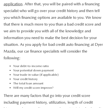
application
. After that, you will be paired with a financing
specialist who will go over your credit history and then tell
you which financing options are available to you. We know
that there is much more to you than a bad credit score and
we aim to provide you with all of the knowledge and
information you need to make the best decision for your
situation. As you apply for bad credit auto financing at Dyer
Mazda, our car finance specialists will consider the
following:
Your debt-to-income ratio
Your potential down payment
Your trade-in value (if applicable)
Your credit history
The total loan amount
Will my credit score improve?
There are many factors that go into your credit score
including payment history, utilization, length of credit