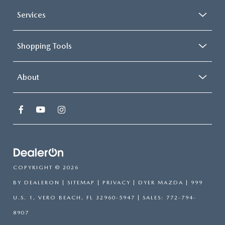
Services
Shopping Tools
About
COPYRIGHT © 2026
BY
DEALERON
|
SITEMAP
|
PRIVACY
| DYER MAZDA
|
999
U.S. 1,
VERO BEACH,
FL
32960-5947
| SALES:
772-794-
8907