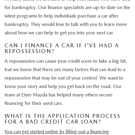
for bankruptcy. Our finance specialists are up-to-date on the
latest programs to help individuals purchase a car after
bankruptcy. They would love to talk with you to learn more
about how we can help to get you into your next car.
CAN I FINANCE A CAR IF I'VE HAD A
REPOSSESSION?
A repossession can cause your credit score to take a big hit,
but we know that there are many factors that can lead to a
repossession that may be out of your control. We want to
know your story and help you get back on the road. Our
team at Dyer Mazda has helped many others secure
financing for their used cars.
WHAT IS THE APPLICATION PROCESS
FOR A BAD CREDIT CAR LOAN?
You can get started online by filling out a
financing