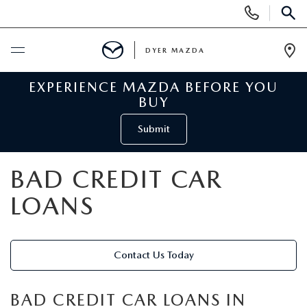
Display
Phone
SEAR
Numbers
DYER MAZDA
Op
Dir
EXPERIENCE MAZDA BEFORE YOU
BUY ONLINE
BUY
SCHEDULE SERVICE
Submit
NEW
BAD CREDIT CAR
LOANS
VIEW ALL NEW INVENTORY
USED
NEW MAZDA SPECIALS
VIEW ALL USED VEHICLES
SPECIALS
Contact Us Today
VALUE YOUR TRADE
USED CAR SPECIALS
NEW MAZDA SPECIALS
SERVICE & PARTS
BAD CREDIT CAR LOANS IN