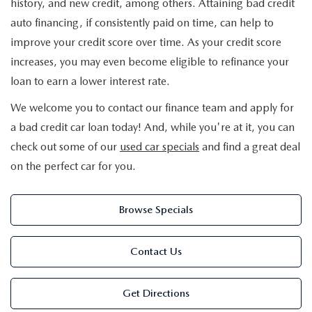
history, and new credit, among others. Attaining bad credit
auto financing, if consistently paid on time, can help to
improve your credit score over time. As your credit score
increases, you may even become eligible to refinance your
loan to earn a lower interest rate.
We welcome you to contact our finance team and apply for
a bad credit car loan today! And, while you're at it, you can
check out some of our
used car specials
and find a great deal
on the perfect car for you.
Browse Specials
Contact Us
Get Directions