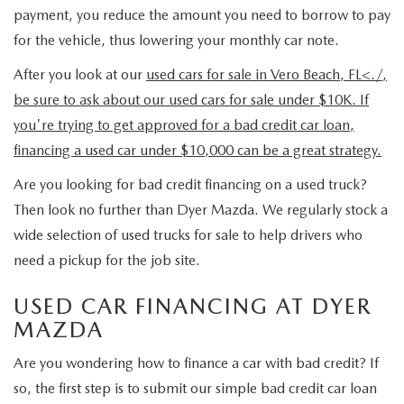
MEET OUR STAFF
payment, you reduce the amount you need to borrow to pay
for the vehicle, thus lowering your monthly car note.
DYER PROCARE PROGRAM
After you look at our
used cars for sale in Vero Beach, FL<./,
HABLAMOS ESPANOL
be sure to ask about our used cars for sale under $10K. If
you're trying to get approved for a bad credit car loan,
financing a used car under $10,000 can be a great strategy.
Are you looking for bad credit financing on a used truck?
Then look no further than Dyer Mazda. We regularly stock a
wide selection of used trucks for sale to help drivers who
need a pickup for the job site.
USED CAR FINANCING AT DYER
MAZDA
Are you wondering how to finance a car with bad credit? If
so, the first step is to submit our simple bad credit car loan