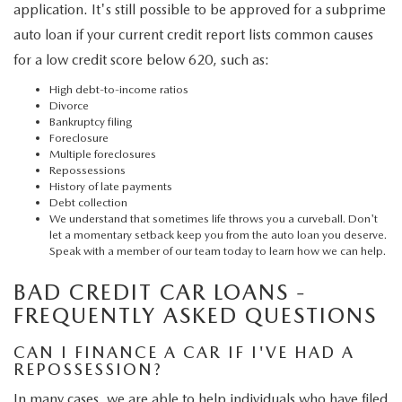
application. It's still possible to be approved for a subprime
auto loan if your current credit report lists common causes
for a low credit score below 620, such as:
High debt-to-income ratios
Divorce
Bankruptcy filing
Foreclosure
Multiple foreclosures
Repossessions
History of late payments
Debt collection
We understand that sometimes life throws you a curveball. Don't
let a momentary setback keep you from the auto loan you deserve.
Speak with a member of our team today to learn how we can help.
BAD CREDIT CAR LOANS -
FREQUENTLY ASKED QUESTIONS
CAN I FINANCE A CAR IF I'VE HAD A
REPOSSESSION?
In many cases, we are able to help individuals who have filed