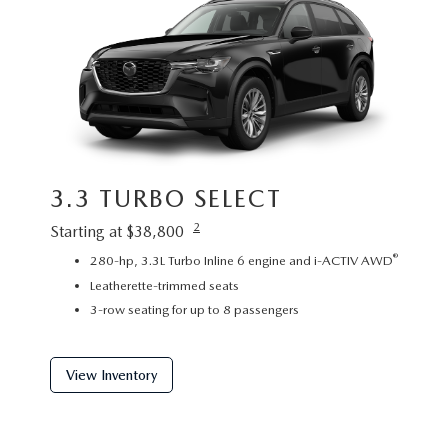
3.3 TURBO SELECT
3.3
2
Starting at $38,800
Startin
®
280-hp, 3.3L Turbo Inline 6 engine and i-ACTIV AWD
P
Leatherette-trimmed seats
L
3-row seating for up to 8 passengers
2
View Inventory
View 