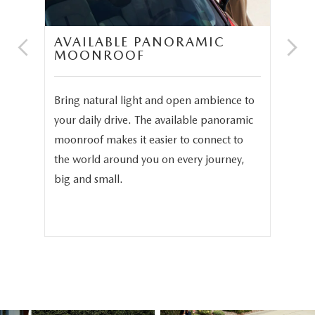
AVAILABLE PANORAMIC
N
MOONROOF
P
and
Bring natural light and open ambience to
In 
3.3
your daily drive. The available panoramic
The
moonroof makes it easier to connect to
ava
phy
the world around you on every journey,
sea
.
big and small.
sea
fam