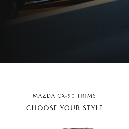
MAZDA CX-90 TRIMS
CHOOSE YOUR STYLE