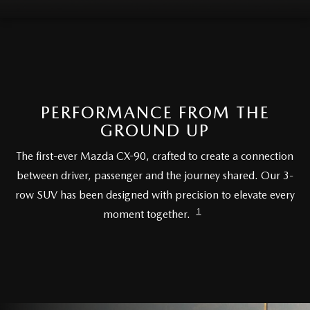
MEET OUR STAFF
DYER PROCARE PROGRAM
HABLAMOS ESPANOL
PERFORMANCE FROM THE
GROUND UP
The first-ever Mazda CX-90, crafted to create a connection
between driver, passenger and the journey shared. Our 3-
row SUV has been designed with precision to elevate every
1
moment together.