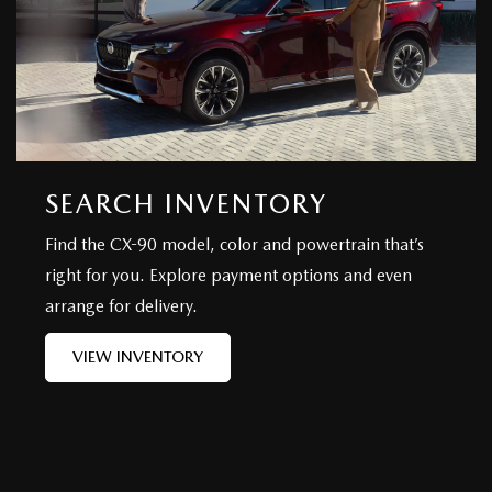
SEARCH INVENTORY
Find the CX-90 model, color and powertrain that’s
right for you. Explore payment options and even
arrange for delivery.
VIEW INVENTORY