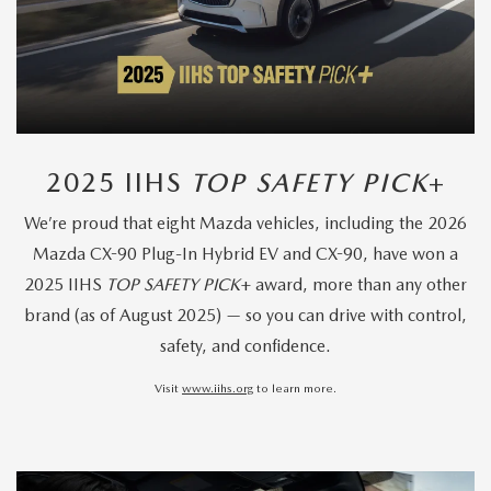
2025 IIHS
TOP SAFETY PICK
+
We’re proud that eight Mazda vehicles, including the 2026
Mazda CX-90 Plug-In Hybrid EV and CX-90, have won a
2025 IIHS
TOP SAFETY PICK
+ award, more than any other
brand (as of August 2025) — so you can drive with control,
safety, and confidence.
Visit
www.iihs.org
to learn more.