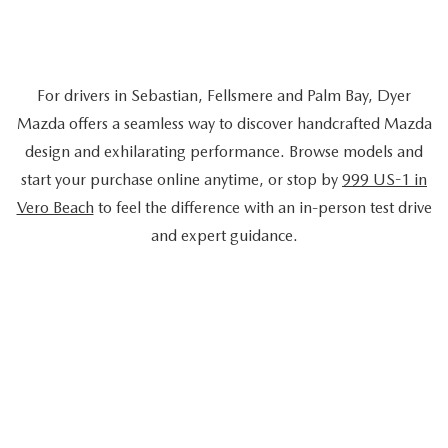
For drivers in Sebastian, Fellsmere and Palm Bay, Dyer
Mazda offers a seamless way to discover handcrafted Mazda
design and exhilarating performance. Browse models and
start your purchase online anytime, or stop by
999 US-1 in
Vero Beach
to feel the difference with an in-person test drive
and expert guidance.