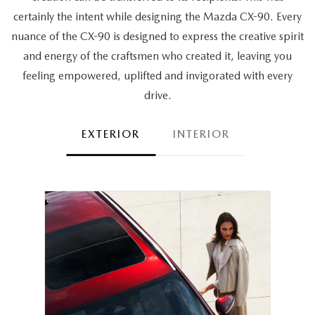
certainly the intent while designing the Mazda CX-90. Every
nuance of the CX-90 is designed to express the creative spirit
and energy of the craftsmen who created it, leaving you
feeling empowered, uplifted and invigorated with every
drive.
EXTERIOR
INTERIOR