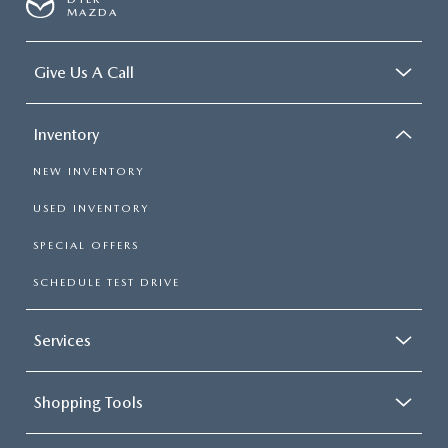
MAZDA
Give Us A Call
Inventory
NEW INVENTORY
USED INVENTORY
SPECIAL OFFERS
SCHEDULE TEST DRIVE
Services
Shopping Tools