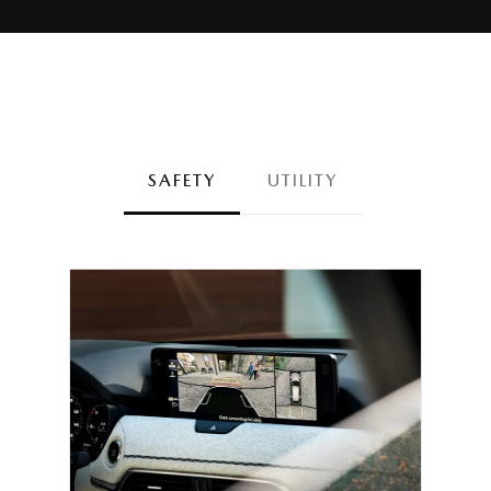
SAFETY
UTILITY