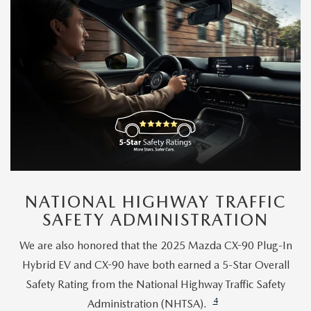
NATIONAL HIGHWAY TRAFFIC
SAFETY ADMINISTRATION
We are also honored that the 2025 Mazda CX-90 Plug-In
Hybrid EV and CX-90 have both earned a 5-Star Overall
Safety Rating from the National Highway Traffic Safety
4
Administration (NHTSA).