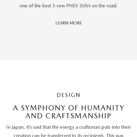
one of the best 3-row PHEV SUVs on the road.
Car
LEARN MORE
And
Driver
Editors'
Choice
DESIGN
A SYMPHONY OF HUMANITY
AND CRAFTSMANSHIP
In Japan, it’s said that the energy a craftsman puts into their
creation can be transferred to its recipients. This was