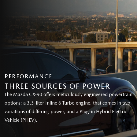
PERFORMANCE
THREE SOURCES OF POWER
The Mazda CX-90 offers meticulously engineered powertrain
options: a 3.3-liter Inline 6 Turbo engine, that comes in two
variations of differing power, and a Plug-in Hybrid Electric
Vehicle (PHEV).