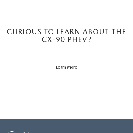
CURIOUS TO LEARN ABOUT THE
CX-90 PHEV?
About
Learn More
CX-
90
PHEV
DYER