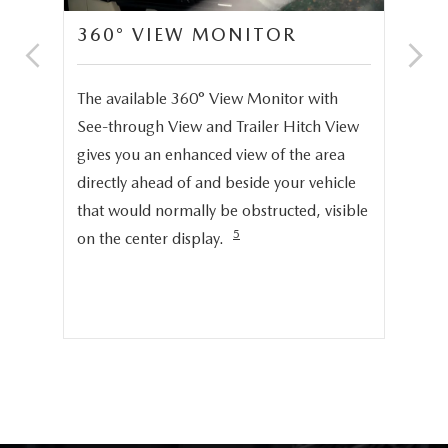
360° VIEW MONITOR
C
S
The available 360° View Monitor with
Onc
See-through View and Trailer Hitch View
pro
gives you an enhanced view of the area
cru
directly ahead of and beside your vehicle
ng
dis
that would normally be obstructed, visible
pro
5
on the center display.
cer
hig