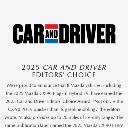
2025
CAR AND DRIVER
EDITORS’ CHOICE
We’re proud to announce that 8 Mazda vehicles, including
the 2025 Mazda CX-90 Plug-In Hybrid EV, have earned the
2025 Car and Driver Editors’ Choice Award. “Not only is the
CX-90 PHEV quicker than its gasoline sibling,” the editors
wrote, “it also provides up to 26 miles of EV-only range.” The
same publication later named the 2025 Mazda CX-90 PHEV