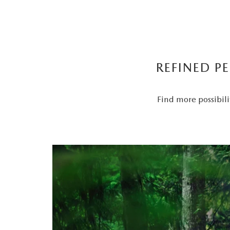
REFINED P
Find more possibili