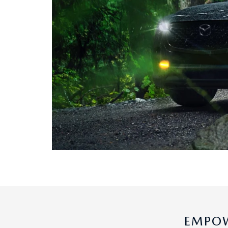
EMPOW