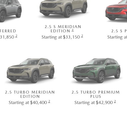
2.5 S MERIDIAN
3
EFERRED
EDITION
2.5 S
2
2
$31,850
Starting at $33,150
Starting 
2.5 TURBO MERIDIAN
2.5 TURBO PREMIUM
EDITION
PLUS
2
2
Starting at $40,400
Starting at $42,900