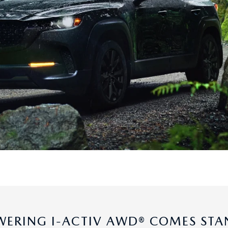
ERING I-ACTIV AWD® COMES ST