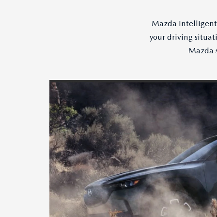
Mazda Intelligent 
your driving situa
Mazda s