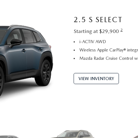
2.5 S SELECT
2
Starting at $29,900
i-ACTIV AWD
Wireless Apple CarPlay® integr
Mazda Radar Cruise Control w
VIEW INVENTORY