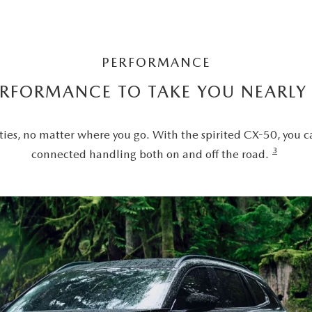
PERFORMANCE
ERFORMANCE TO TAKE YOU NEARL
ties, no matter where you go. With the spirited CX-50, you c
3
connected handling both on and off the road.