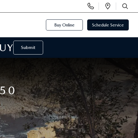
Display
Open
Phone
Directi
SEARCH
Numbers
Buy Online
Schedule Service
BUY
Submit
50