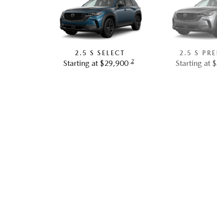
2.5 S SELECT
2.5 S PR
2
Starting at $29,900
Starting at 