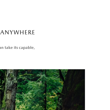
Y ANYWHERE
an take its capable,