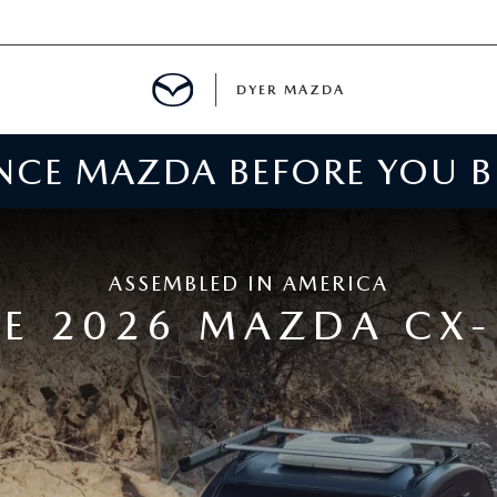
DYER MAZDA
ENCE MAZDA BEFORE YOU 
SERVICE
MENT
ASSEMBLED IN AMERICA
SPECIALS
E 2026 MAZDA CX-
NTER
TION
RE