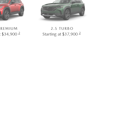
 PREMIUM
2.5 TURBO
2
2
at $34,900
Starting at $37,900