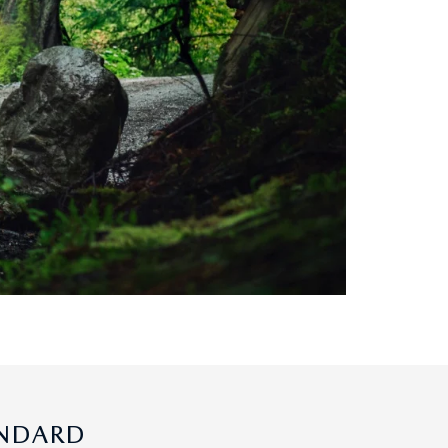
ANDARD