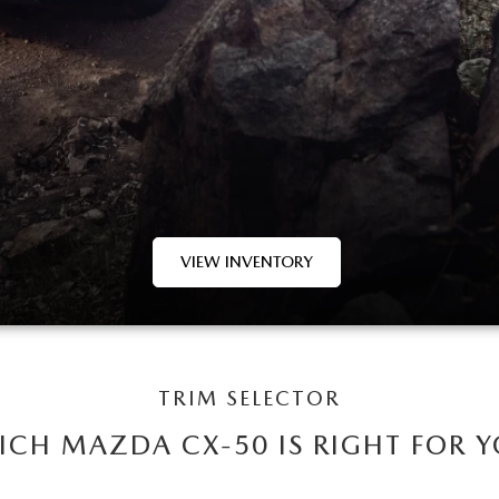
VIEW INVENTORY
TRIM SELECTOR
CH MAZDA CX-50 IS RIGHT FOR 