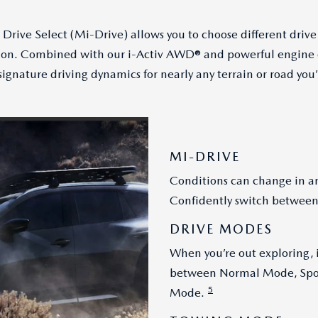
Drive Select (Mi-Drive) allows you to choose different drive
tion. Combined with our i-Activ AWD® and powerful engine o
ignature driving dynamics for nearly any terrain or road you’
MI-DRIVE
Conditions can change in an
Confidently switch between
DRIVE MODES
When you’re out exploring, i
between Normal Mode, Spor
5
Mode.