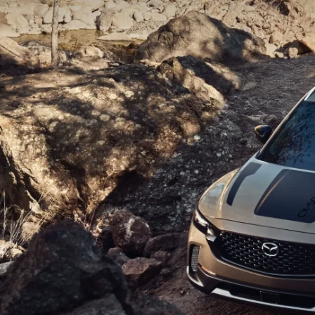
CAREERS
WHY MAZDA CERTIFIED PRE-OWNED?
OUR BLOG
WHY BUY USED FROM A DEALERSHIP?
MEET OUR STAFF
DYER PROCARE PROGRAM
HABLAMOS ESPANOL