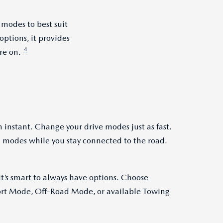
 modes to best suit
ptions, it provides
4
re on.
 instant. Change your drive modes just as fast.
 modes while you stay connected to the road.
t’s smart to always have options. Choose
t Mode, Off-Road Mode, or available Towing