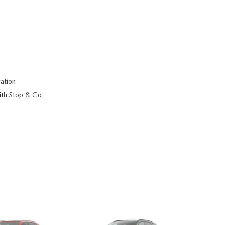
ation
ith Stop & Go