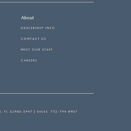
About
DEALERSHIP INFO
CONTACT US
MEET OUR STAFF
CAREERS
H,
FL
32960-5947
| SALES:
772-794-8907