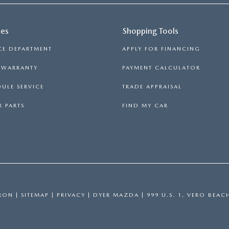
ces
Shopping Tools
CE DEPARTMENT
APPLY FOR FINANCING
S WARRANTY
PAYMENT CALCULATOR
ULE SERVICE
TRADE APPRAISAL
 PARTS
FIND MY CAR
RON
|
SITEMAP
|
PRIVACY
| DYER MAZDA
|
999 U.S. 1,
VERO BEAC