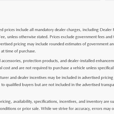
ed prices include all mandatory dealer charges, including Dealer F
ee, unless otherwise stated. Prices exclude government fees and taxe
vertised pricing may include rounded estimates of government and fi
at time of purchase.
 accessories, protection products, and dealer-installed enhanceme
l cost and are not required to purchase a vehicle unless specificall
urer and dealer incentives may be included in advertised pricing
 to qualified buyers but are not included in the advertised transpa
pricing, availability, specifications, incentives, and inventory ar
onditions or prior sale. While we strive for accuracy, errors may 