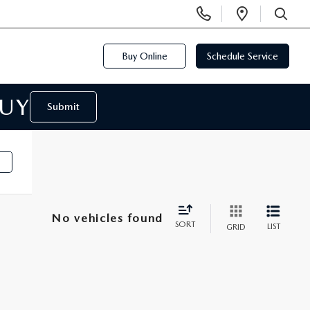
Display
Open
Phone
Directi
SEARCH
Numbers
Buy Online
Schedule Service
BUY
Submit
No vehicles found
SORT
LIST
GRID