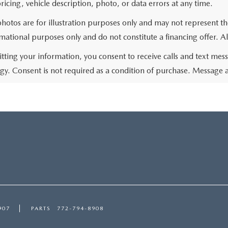
ricing, vehicle description, photo, or data errors at any time.
photos are for illustration purposes only and may not represent t
rmational purposes only and do not constitute a financing offer. Al
tting your information, you consent to receive calls and text me
gy. Consent is not required as a condition of purchase. Message 
907
PARTS
772-794-8908