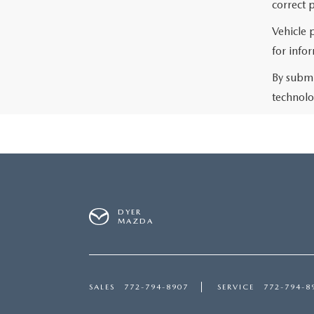
correct p
Vehicle 
for info
By submi
technolo
DYER
MAZDA
SALES
772-794-8907
SERVICE
772-794-8