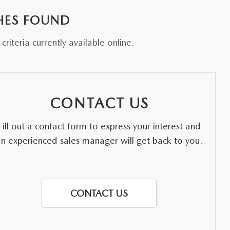
HES FOUND
riteria currently available online.
CONTACT US
Fill out a contact form to express your interest and
an experienced sales manager will get back to you.
CONTACT US