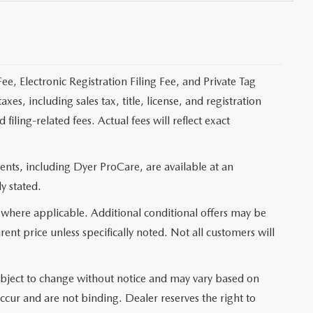
ee, Electronic Registration Filing Fee, and Private Tag
s, including sales tax, title, license, and registration
ling-related fees. Actual fees will reflect exact
nts, including Dyer ProCare, are available at an
y stated.
 where applicable. Additional conditional offers may be
rent price unless specifically noted. Not all customers will
e subject to change without notice and may vary based on
occur and are not binding. Dealer reserves the right to