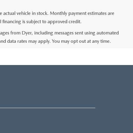
he actual vehicle in stock. Monthly payment estimates are
l financing is subject to approved credit.
ssages from Dyer, including messages sent using automated
and data rates may apply. You may opt out at any time.