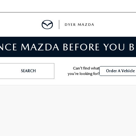
DYER MAZDA
ENCE MAZDA BEFORE YOU 
SERVICE
MENT
Can't find what
SEARCH
Order A Vehicle
you're looking for?
SPECIALS
NTER
TION
RE