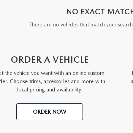
NO EXACT MATC
There are no vehicles that match your search c
ORDER A VEHICLE
t the vehicle you want with an online custom
der. Choose trims, accessories and more with
local pricing and availability.
ORDER NOW