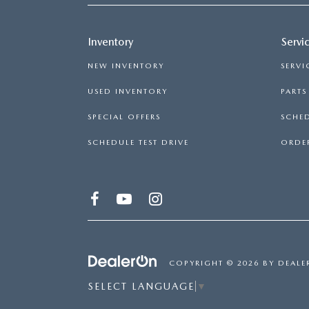
Inventory
Servi
NEW INVENTORY
SERVI
USED INVENTORY
PART
SPECIAL OFFERS
SCHED
SCHEDULE TEST DRIVE
ORDER
COPYRIGHT © 2026
BY
DEALE
SELECT LANGUAGE
▼