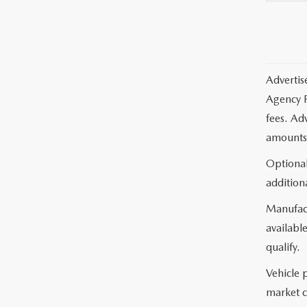
Advertis
Agency F
fees. Ad
amounts 
Optional
additiona
Manufact
available
qualify.
Vehicle 
market c