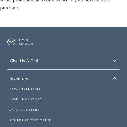
purchase.
DYER
MAZDA
Give Us A Call
Inventory
NEW INVENTORY
USED INVENTORY
SPECIAL OFFERS
SCHEDULE TEST DRIVE