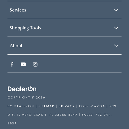
Services
Shopping Tools
About
COPYRIGHT © 2026
BY
DEALERON
|
SITEMAP
|
PRIVACY
| DYER MAZDA
|
999
U.S. 1,
VERO BEACH,
FL
32960-5947
| SALES:
772-794-
8907