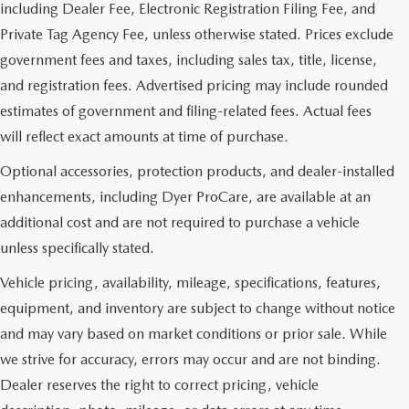
including Dealer Fee, Electronic Registration Filing Fee, and
Private Tag Agency Fee, unless otherwise stated. Prices exclude
government fees and taxes, including sales tax, title, license,
and registration fees. Advertised pricing may include rounded
estimates of government and filing-related fees. Actual fees
will reflect exact amounts at time of purchase.
Optional accessories, protection products, and dealer-installed
enhancements, including Dyer ProCare, are available at an
additional cost and are not required to purchase a vehicle
unless specifically stated.
Vehicle pricing, availability, mileage, specifications, features,
equipment, and inventory are subject to change without notice
and may vary based on market conditions or prior sale. While
we strive for accuracy, errors may occur and are not binding.
Dealer reserves the right to correct pricing, vehicle