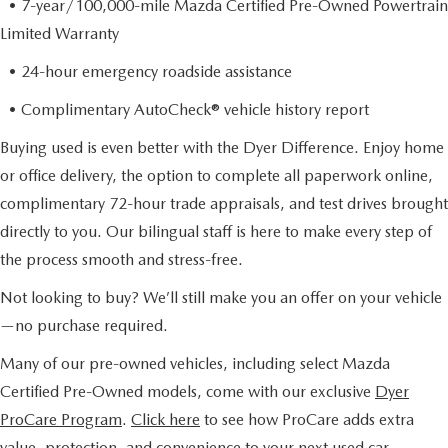
• 7-year/100,000-mile Mazda Certified Pre-Owned Powertrain
Limited Warranty
• 24-hour emergency roadside assistance
• Complimentary AutoCheck® vehicle history report
Buying used is even better with the Dyer Difference. Enjoy home
or office delivery, the option to complete all paperwork online,
complimentary 72-hour trade appraisals, and test drives brought
directly to you. Our bilingual staff is here to make every step of
the process smooth and stress-free.
Not looking to buy? We’ll still make you an offer on your vehicle
—no purchase required.
Many of our pre-owned vehicles, including select Mazda
Certified Pre-Owned models, come with our exclusive
Dyer
ProCare Program
.
Click here
to see how ProCare adds extra
value, protection, and convenience to your next used car