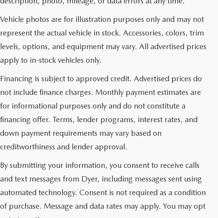
description, photo, mileage, or data errors at any time.
Vehicle photos are for illustration purposes only and may not
represent the actual vehicle in stock. Accessories, colors, trim
levels, options, and equipment may vary. All advertised prices
apply to in-stock vehicles only.
Financing is subject to approved credit. Advertised prices do
not include finance charges. Monthly payment estimates are
for informational purposes only and do not constitute a
financing offer. Terms, lender programs, interest rates, and
down payment requirements may vary based on
creditworthiness and lender approval.
By submitting your information, you consent to receive calls
and text messages from Dyer, including messages sent using
automated technology. Consent is not required as a condition
USED CARS & MAZDA
of purchase. Message and data rates may apply. You may opt