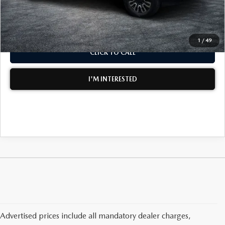
NO HIDDEN FEES
1
/
49
CLICK TO CALL
I'M INTERESTED
Advertised prices include all mandatory dealer charges,