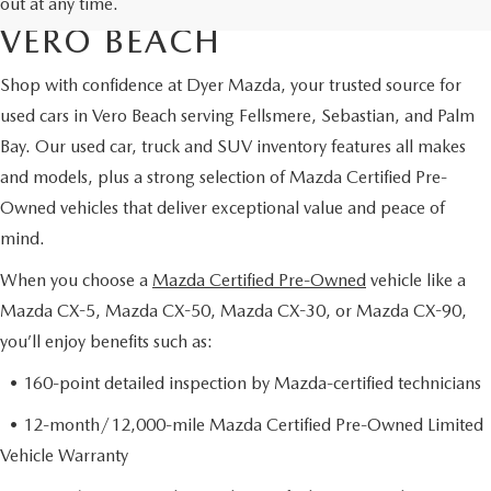
CERTIFIED PRE-OWNED IN
out at any time.
VERO BEACH
Shop with confidence at Dyer Mazda, your trusted source for
used cars in Vero Beach serving Fellsmere, Sebastian, and Palm
Bay. Our used car, truck and SUV inventory features all makes
and models, plus a strong selection of Mazda Certified Pre-
Owned vehicles that deliver exceptional value and peace of
mind.
When you choose a
Mazda Certified Pre-Owned
vehicle like a
Mazda CX-5, Mazda CX-50, Mazda CX-30, or Mazda CX-90,
you’ll enjoy benefits such as:
• 160-point detailed inspection by Mazda-certified technicians
• 12-month/12,000-mile Mazda Certified Pre-Owned Limited
Vehicle Warranty