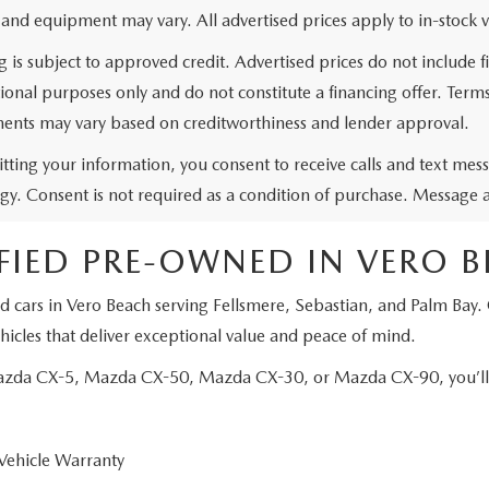
 and equipment may vary. All advertised prices apply to in-stock v
g is subject to approved credit. Advertised prices do not include
ional purposes only and do not constitute a financing offer. Ter
ents may vary based on creditworthiness and lender approval.
tting your information, you consent to receive calls and text me
gy. Consent is not required as a condition of purchase. Message 
FIED PRE-OWNED IN VERO 
d cars in Vero Beach serving Fellsmere, Sebastian, and Palm Bay.
icles that deliver exceptional value and peace of mind.
Mazda CX-5, Mazda CX-50, Mazda CX-30, or Mazda CX-90, you’ll e
Vehicle Warranty