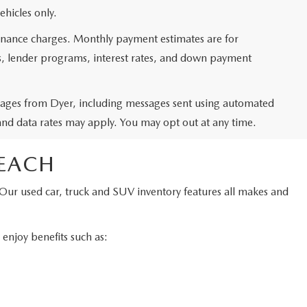
ehicles only.
 finance charges. Monthly payment estimates are for
ms, lender programs, interest rates, and down payment
ssages from Dyer, including messages sent using automated
and data rates may apply. You may opt out at any time.
BEACH
 Our used car, truck and SUV inventory features all makes and
njoy benefits such as: