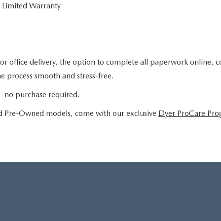
 Limited Warranty
or office delivery, the option to complete all paperwork online, 
the process smooth and stress-free.
le—no purchase required.
ied Pre-Owned models, come with our exclusive
Dyer ProCare Pr