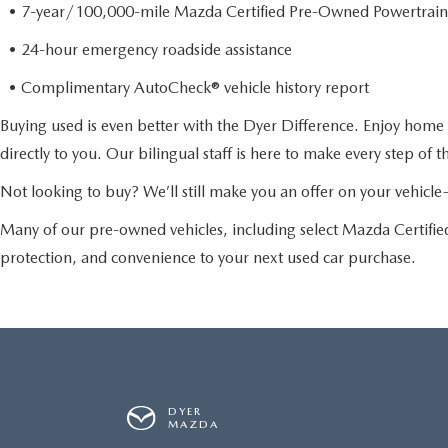
• 7-year/100,000-mile Mazda Certified Pre-Owned Powertrain
• 24-hour emergency roadside assistance
• Complimentary AutoCheck® vehicle history report
Buying used is even better with the Dyer Difference. Enjoy home 
directly to you. Our bilingual staff is here to make every step of 
Not looking to buy? We’ll still make you an offer on your vehic
Many of our pre-owned vehicles, including select Mazda Certif
protection, and convenience to your next used car purchase.
DYER
MAZDA