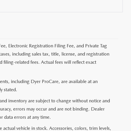
ee, Electronic Registration Filing Fee, and Private Tag
s, including sales tax, title, license, and registration
ling-related fees. Actual fees will reflect exact
nts, including Dyer ProCare, are available at an
y stated.
, and inventory are subject to change without notice and
curacy, errors may occur and are not binding. Dealer
or data errors at any time.
actual vehicle in stock. Accessories, colors, trim levels,