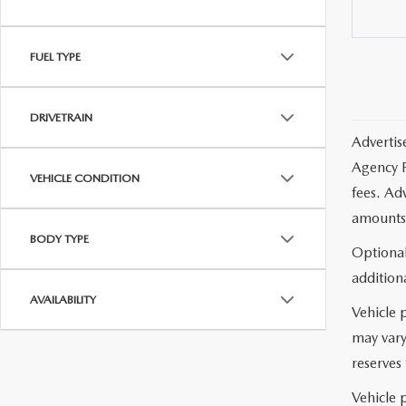
FUEL TYPE
DRIVETRAIN
Advertis
Agency F
VEHICLE CONDITION
fees. Ad
amounts 
BODY TYPE
Optional
additiona
AVAILABILITY
Vehicle 
may vary
reserves 
Vehicle p