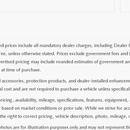
ed prices include all mandatory dealer charges, including Dealer F
ee, unless otherwise stated. Prices exclude government fees and taxe
vertised pricing may include rounded estimates of government and fi
at time of purchase.
 accessories, protection products, and dealer-installed enhanceme
l cost and are not required to purchase a vehicle unless specificall
pricing, availability, mileage, specifications, features, equipment
 based on market conditions or prior sale. While we strive for ac
the right to correct pricing, vehicle description, photo, mileage, 
hotos are for illustration purposes only and may not represent the 