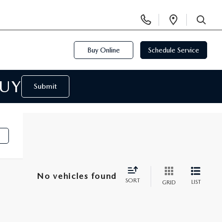
Display
Open
Phone
Directi
SEARCH
Numbers
Buy Online
Schedule Service
BUY
Submit
No vehicles found
SORT
LIST
GRID