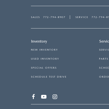
SALES
772-794-8907
SERVICE
772-794-8
Inventory
Servi
NEW INVENTORY
SERVI
USED INVENTORY
PART
SPECIAL OFFERS
SCHED
SCHEDULE TEST DRIVE
ORDER