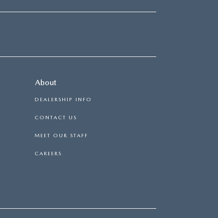
About
DEALERSHIP INFO
CONTACT US
MEET OUR STAFF
CAREERS