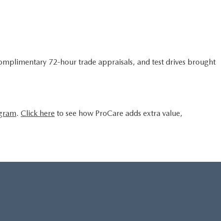
complimentary 72-hour trade appraisals, and test drives brought
ogram
.
Click here
to see how ProCare adds extra value,