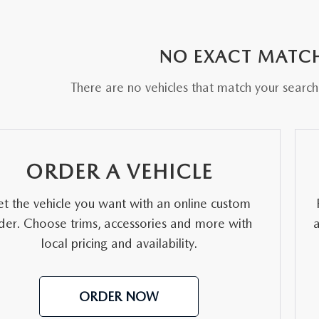
RE
NO EXACT MATC
There are no vehicles that match your search c
ORDER A VEHICLE
t the vehicle you want with an online custom
der. Choose trims, accessories and more with
local pricing and availability.
ORDER NOW