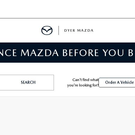
DYER MAZDA
ENCE MAZDA BEFORE YOU 
SERVICE
MENT
Can't find what
SEARCH
Order A Vehicle
you're looking for?
SPECIALS
NTER
TION