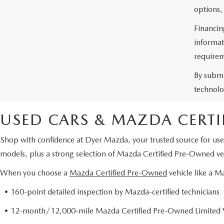
options,
Financin
informat
requirem
By submi
technolo
USED CARS & MAZDA CERTI
Shop with confidence at Dyer Mazda, your trusted source for use
models, plus a strong selection of Mazda Certified Pre-Owned veh
When you choose a
Mazda Certified Pre-Owned
vehicle like a 
• 160-point detailed inspection by Mazda-certified technicians
• 12-month/12,000-mile Mazda Certified Pre-Owned Limited 