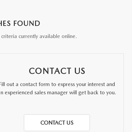
HES FOUND
riteria currently available online.
CONTACT US
Fill out a contact form to express your interest and
an experienced sales manager will get back to you.
CONTACT US