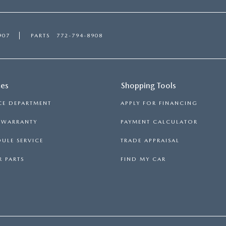
907
PARTS
772-794-8908
ces
Shopping Tools
CE DEPARTMENT
APPLY FOR FINANCING
S WARRANTY
PAYMENT CALCULATOR
ULE SERVICE
TRADE APPRAISAL
 PARTS
FIND MY CAR