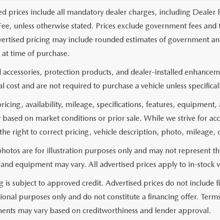
ed prices include all mandatory dealer charges, including Dealer F
ee, unless otherwise stated. Prices exclude government fees and taxe
vertised pricing may include rounded estimates of government and fi
at time of purchase.
 accessories, protection products, and dealer-installed enhanceme
l cost and are not required to purchase a vehicle unless specificall
pricing, availability, mileage, specifications, features, equipment
 based on market conditions or prior sale. While we strive for ac
the right to correct pricing, vehicle description, photo, mileage, 
hotos are for illustration purposes only and may not represent the 
 and equipment may vary. All advertised prices apply to in-stock v
g is subject to approved credit. Advertised prices do not include
ional purposes only and do not constitute a financing offer. Ter
ents may vary based on creditworthiness and lender approval.