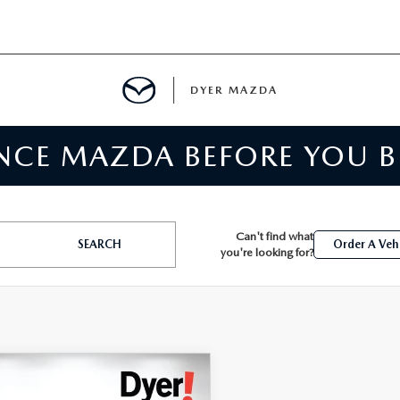
DYER MAZDA
ENCE MAZDA BEFORE YOU 
SERVICE
MENT
Can't find what
SEARCH
Order A Veh
you're looking for?
SPECIALS
NTER
TION
OMPARE VEHICLE
,394
5
HONDA