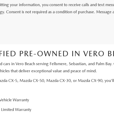
tting your information, you consent to receive calls and text me
gy. Consent is not required as a condition of purchase. Message 
FIED PRE-OWNED IN VERO 
d cars in Vero Beach serving Fellsmere, Sebastian, and Palm Bay.
icles that deliver exceptional value and peace of mind.
Mazda CX-5, Mazda CX-50, Mazda CX-30, or Mazda CX-90, you’ll e
Vehicle Warranty
 Limited Warranty