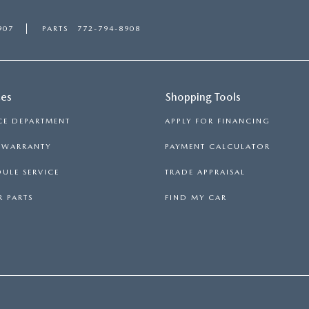
907
PARTS
772-794-8908
ces
Shopping Tools
CE DEPARTMENT
APPLY FOR FINANCING
S WARRANTY
PAYMENT CALCULATOR
ULE SERVICE
TRADE APPRAISAL
 PARTS
FIND MY CAR