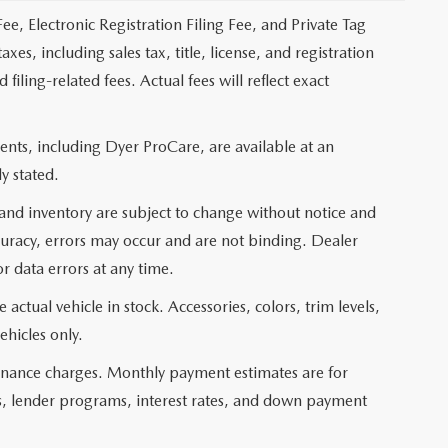
ee, Electronic Registration Filing Fee, and Private Tag
s, including sales tax, title, license, and registration
ling-related fees. Actual fees will reflect exact
nts, including Dyer ProCare, are available at an
y stated.
, and inventory are subject to change without notice and
curacy, errors may occur and are not binding. Dealer
or data errors at any time.
actual vehicle in stock. Accessories, colors, trim levels,
ehicles only.
 finance charges. Monthly payment estimates are for
ms, lender programs, interest rates, and down payment