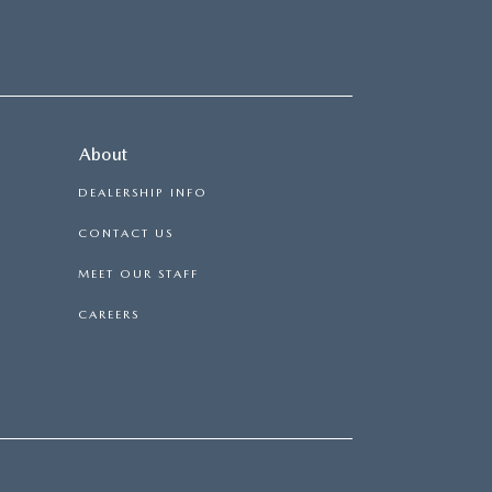
About
DEALERSHIP INFO
CONTACT US
MEET OUR STAFF
CAREERS