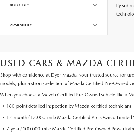
By submi
BODY TYPE
technolo
AVAILABILITY
USED CARS & MAZDA CERTI
Shop with confidence at Dyer Mazda, your trusted source for use
models, plus a strong selection of Mazda Certified Pre-Owned veh
When you choose a
Mazda Certified Pre-Owned
vehicle like a 
• 160-point detailed inspection by Mazda-certified technicians
• 12-month/12,000-mile Mazda Certified Pre-Owned Limited 
• 7-year/100,000-mile Mazda Certified Pre-Owned Powertrain