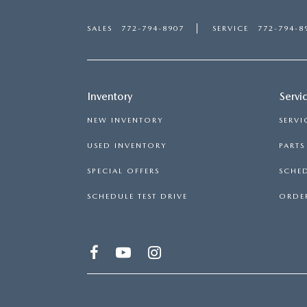
SALES
772-794-8907
SERVICE
772-794-8
Inventory
Servi
NEW INVENTORY
SERVI
USED INVENTORY
PART
SPECIAL OFFERS
SCHED
SCHEDULE TEST DRIVE
ORDER