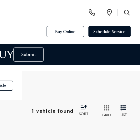
Display
Open
Phone
Directi
SEARCH
Numbers
Buy Online
Schedule Service
BUY
Submit
icle
1 vehicle found
SORT
LIST
GRID