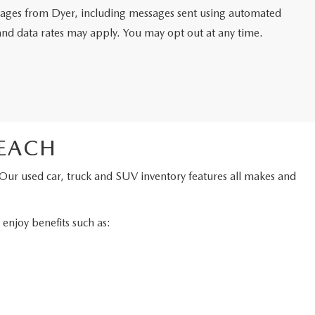
ssages from Dyer, including messages sent using automated
and data rates may apply. You may opt out at any time.
BEACH
 Our used car, truck and SUV inventory features all makes and
njoy benefits such as: