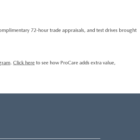
complimentary 72-hour trade appraisals, and test drives brought
ogram
.
Click here
to see how ProCare adds extra value,