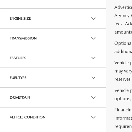
Advertis
Agency F
ENGINE SIZE
fees. Ad
amounts 
TRANSMISSION
Optional
additiona
FEATURES
Vehicle 
may vary
FUEL TYPE
reserves 
Vehicle p
DRIVETRAIN
options,
Financin
VEHICLE CONDITION
informat
requirem