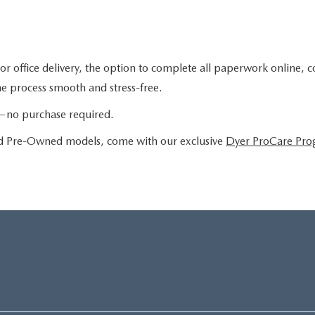
or office delivery, the option to complete all paperwork online, 
the process smooth and stress-free.
le—no purchase required.
ied Pre-Owned models, come with our exclusive
Dyer ProCare Pr