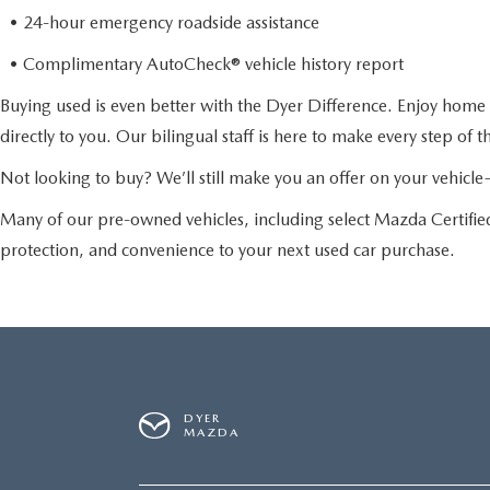
• 24-hour emergency roadside assistance
• Complimentary AutoCheck® vehicle history report
Buying used is even better with the Dyer Difference. Enjoy home 
directly to you. Our bilingual staff is here to make every step of 
Not looking to buy? We’ll still make you an offer on your vehic
Many of our pre-owned vehicles, including select Mazda Certif
protection, and convenience to your next used car purchase.
DYER
MAZDA