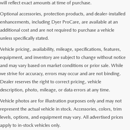
will reflect exact amounts at time of purchase.
Optional accessories, protection products, and dealer-installed
enhancements, including Dyer ProCare, are available at an
additional cost and are not required to purchase a vehicle
unless specifically stated.
Vehicle pricing, availability, mileage, specifications, features,
equipment, and inventory are subject to change without notice
and may vary based on market conditions or prior sale. While
we strive for accuracy, errors may occur and are not binding.
Dealer reserves the right to correct pricing, vehicle
description, photo, mileage, or data errors at any time.
Vehicle photos are for illustration purposes only and may not
represent the actual vehicle in stock. Accessories, colors, trim
levels, options, and equipment may vary. All advertised prices
apply to in-stock vehicles only.