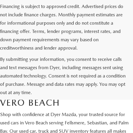
Financing is subject to approved credit. Advertised prices do
not include finance charges. Monthly payment estimates are
for informational purposes only and do not constitute a
financing offer. Terms, lender programs, interest rates, and
down payment requirements may vary based on
creditworthiness and lender approval.
By submitting your information, you consent to receive calls
and text messages from Dyer, including messages sent using
automated technology. Consent is not required as a condition
USED CARS & MAZDA
of purchase. Message and data rates may apply. You may opt
CERTIFIED PRE-OWNED IN
out at any time.
VERO BEACH
Shop with confidence at Dyer Mazda, your trusted source for
used cars in Vero Beach serving Fellsmere, Sebastian, and Palm
Bay. Our used car, truck and SUV inventory features all makes