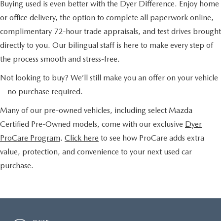
Buying used is even better with the Dyer Difference. Enjoy home
or office delivery, the option to complete all paperwork online,
complimentary 72-hour trade appraisals, and test drives brought
directly to you. Our bilingual staff is here to make every step of
the process smooth and stress-free.
Not looking to buy? We’ll still make you an offer on your vehicle
—no purchase required.
Many of our pre-owned vehicles, including select Mazda
Certified Pre-Owned models, come with our exclusive
Dyer
ProCare Program
.
Click here
to see how ProCare adds extra
value, protection, and convenience to your next used car
purchase.