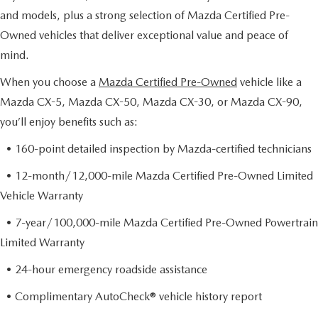
and models, plus a strong selection of Mazda Certified Pre-
Owned vehicles that deliver exceptional value and peace of
mind.
When you choose a
Mazda Certified Pre-Owned
vehicle like a
Mazda CX-5, Mazda CX-50, Mazda CX-30, or Mazda CX-90,
you’ll enjoy benefits such as:
• 160-point detailed inspection by Mazda-certified technicians
• 12-month/12,000-mile Mazda Certified Pre-Owned Limited
Vehicle Warranty
• 7-year/100,000-mile Mazda Certified Pre-Owned Powertrain
Limited Warranty
• 24-hour emergency roadside assistance
• Complimentary AutoCheck® vehicle history report