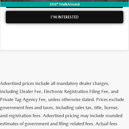
CLICK TO CALL
360° WalkAround
MEET OUR STAFF
I'M INTERESTED
DYER PROCARE PROGRAM
HABLAMOS ESPANOL
Advertised prices include all mandatory dealer charges,
including Dealer Fee, Electronic Registration Filing Fee, and
Private Tag Agency Fee, unless otherwise stated. Prices exclude
government fees and taxes, including sales tax, title, license,
and registration fees. Advertised pricing may include rounded
estimates of government and filing-related fees. Actual fees