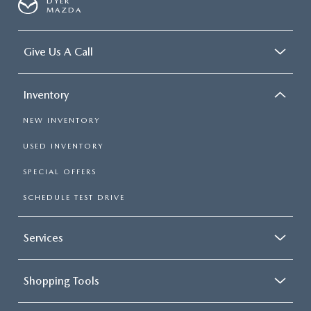
DYER
MAZDA
Give Us A Call
Inventory
NEW INVENTORY
USED INVENTORY
SPECIAL OFFERS
SCHEDULE TEST DRIVE
Services
Shopping Tools