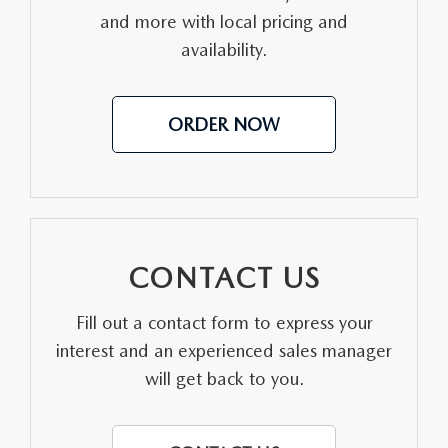
and more with local pricing and
MEET OUR STAFF
availability.
DYER PROCARE PROGRAM
ORDER NOW
HABLAMOS ESPANOL
CONTACT US
Fill out a contact form to express your
interest and an experienced sales manager
will get back to you.