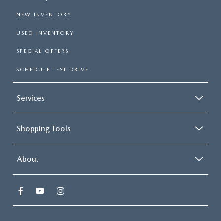
NEW INVENTORY
USED INVENTORY
SPECIAL OFFERS
SCHEDULE TEST DRIVE
Services
Shopping Tools
About