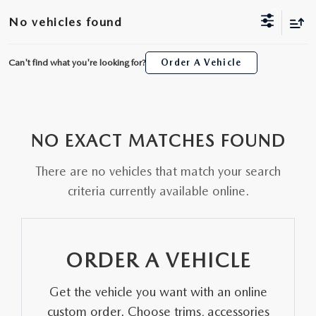
ORDER A VEHICLE
VIEW ALL CERTIFIED PRE-OWNED
No vehicles found
USED SPECIALS
SCHEDULE YOUR SERVICE
FINANCE
AS-IS INVENTORY UNDER $10K
MANAGER'S SPECIALS
Can't find what you're looking for?
Order A Vehicle
SERVICE DEPARTMENT
GET PRE-APPROVED
ABOUT
USED CARS UNDER $20K
USED CARS UNDER $20K
SERVICE & PARTS SPECIALS
FINANCE DEPARTMENT
ABOUT
RESEARCH
VALUE YOUR TRADE
SERVICE SPECIALS
NO EXACT MATCHES FOUND
MAZDA PARTS CENTER
VALUE YOUR TRADE
EXPERIENCE THE DYER DIFFERENCE
RESEARCH
MAZDA RESOURCES
WHY MAZDA CERTIFIED PRE-OWNED?
There are no vehicles that match your search
RECALL INFORMATION
HOURS & DIRECTIONS
MAZDA RESEARCH CENTER
criteria currently available online.
WHY BUY USED FROM A DEALERSHIP?
WHY SERVICE HERE
CONTACT US
ORDER A VEHICLE
CAREERS
Get the vehicle you want with an online
OUR BLOG
custom order. Choose trims, accessories