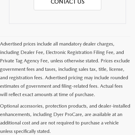
CONTACT US
Advertised prices include all mandatory dealer charges,
including Dealer Fee, Electronic Registration Filing Fee, and
Private Tag Agency Fee, unless otherwise stated. Prices exclude
government fees and taxes, including sales tax, title, license,
and registration fees. Advertised pricing may include rounded
estimates of government and filing-related fees. Actual fees
will reflect exact amounts at time of purchase.
Optional accessories, protection products, and dealer-installed
enhancements, including Dyer ProCare, are available at an
additional cost and are not required to purchase a vehicle
unless specifically stated.