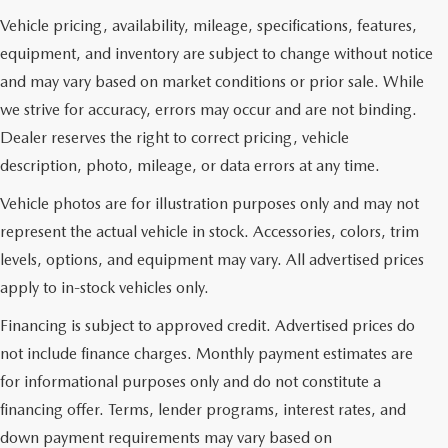
Vehicle pricing, availability, mileage, specifications, features,
equipment, and inventory are subject to change without notice
and may vary based on market conditions or prior sale. While
we strive for accuracy, errors may occur and are not binding.
Dealer reserves the right to correct pricing, vehicle
description, photo, mileage, or data errors at any time.
Vehicle photos are for illustration purposes only and may not
represent the actual vehicle in stock. Accessories, colors, trim
levels, options, and equipment may vary. All advertised prices
apply to in-stock vehicles only.
Financing is subject to approved credit. Advertised prices do
not include finance charges. Monthly payment estimates are
for informational purposes only and do not constitute a
financing offer. Terms, lender programs, interest rates, and
down payment requirements may vary based on