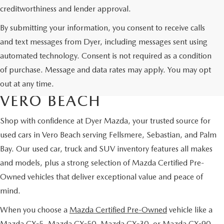
creditworthiness and lender approval.
By submitting your information, you consent to receive calls
and text messages from Dyer, including messages sent using
automated technology. Consent is not required as a condition
USED CARS & MAZDA
of purchase. Message and data rates may apply. You may opt
CERTIFIED PRE-OWNED IN
out at any time.
VERO BEACH
Shop with confidence at Dyer Mazda, your trusted source for
used cars in Vero Beach serving Fellsmere, Sebastian, and Palm
Bay. Our used car, truck and SUV inventory features all makes
and models, plus a strong selection of Mazda Certified Pre-
Owned vehicles that deliver exceptional value and peace of
mind.
When you choose a
Mazda Certified Pre-Owned
vehicle like a
Mazda CX-5, Mazda CX-50, Mazda CX-30, or Mazda CX-90,