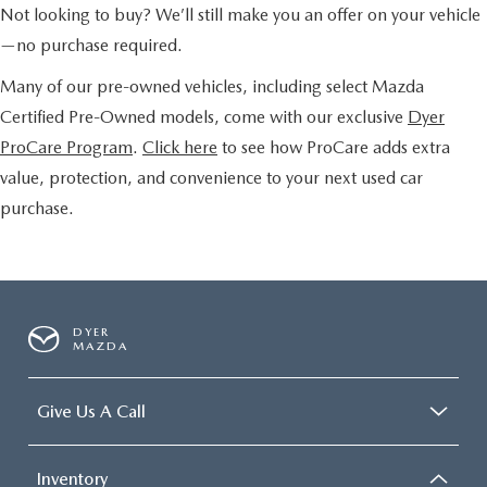
Not looking to buy? We’ll still make you an offer on your vehicle
—no purchase required.
Many of our pre-owned vehicles, including select Mazda
Certified Pre-Owned models, come with our exclusive
Dyer
ProCare Program
.
Click here
to see how ProCare adds extra
value, protection, and convenience to your next used car
purchase.
DYER
MAZDA
Give Us A Call
Inventory