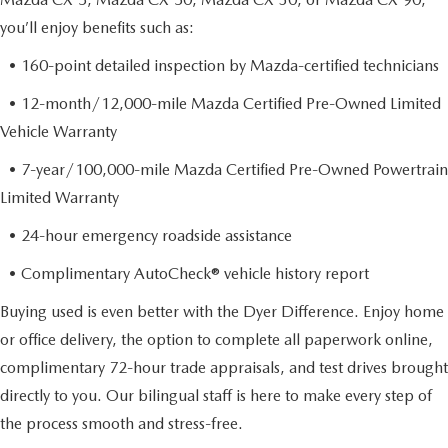
you’ll enjoy benefits such as:
• 160-point detailed inspection by Mazda-certified technicians
• 12-month/12,000-mile Mazda Certified Pre-Owned Limited
Vehicle Warranty
• 7-year/100,000-mile Mazda Certified Pre-Owned Powertrain
Limited Warranty
• 24-hour emergency roadside assistance
• Complimentary AutoCheck® vehicle history report
Buying used is even better with the Dyer Difference. Enjoy home
or office delivery, the option to complete all paperwork online,
complimentary 72-hour trade appraisals, and test drives brought
directly to you. Our bilingual staff is here to make every step of
the process smooth and stress-free.