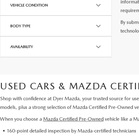
informat
VEHICLE CONDITION
requirem
By submi
BODY TYPE
technolo
AVAILABILITY
USED CARS & MAZDA CERTI
Shop with confidence at Dyer Mazda, your trusted source for use
models, plus a strong selection of Mazda Certified Pre-Owned veh
When you choose a
Mazda Certified Pre-Owned
vehicle like a 
• 160-point detailed inspection by Mazda-certified technicians