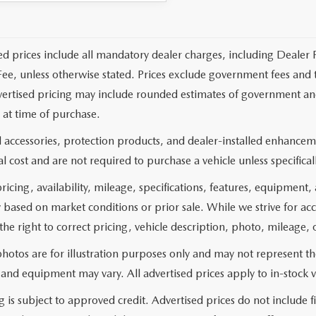
ed prices include all mandatory dealer charges, including Dealer F
ee, unless otherwise stated. Prices exclude government fees and taxe
vertised pricing may include rounded estimates of government and fi
at time of purchase.
 accessories, protection products, and dealer-installed enhanceme
l cost and are not required to purchase a vehicle unless specificall
pricing, availability, mileage, specifications, features, equipment
 based on market conditions or prior sale. While we strive for ac
the right to correct pricing, vehicle description, photo, mileage, 
hotos are for illustration purposes only and may not represent the 
 and equipment may vary. All advertised prices apply to in-stock v
g is subject to approved credit. Advertised prices do not include