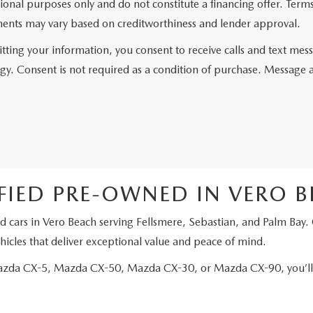
ional purposes only and do not constitute a financing offer. Ter
ents may vary based on creditworthiness and lender approval.
tting your information, you consent to receive calls and text me
gy. Consent is not required as a condition of purchase. Message 
FIED PRE-OWNED IN VERO 
d cars in Vero Beach serving Fellsmere, Sebastian, and Palm Bay.
icles that deliver exceptional value and peace of mind.
Mazda CX-5, Mazda CX-50, Mazda CX-30, or Mazda CX-90, you’ll e