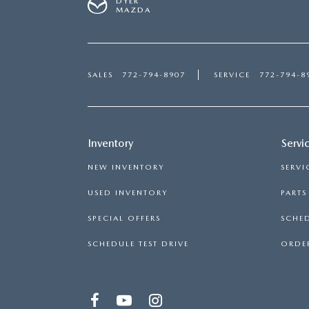
DYER
MAZDA
SALES
772-794-8907
SERVICE
772-794-8
Inventory
Servi
NEW INVENTORY
SERVI
USED INVENTORY
PART
SPECIAL OFFERS
SCHED
SCHEDULE TEST DRIVE
ORDER