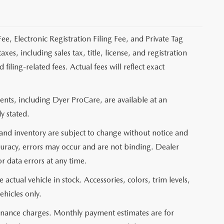
ee, Electronic Registration Filing Fee, and Private Tag
s, including sales tax, title, license, and registration
ling-related fees. Actual fees will reflect exact
nts, including Dyer ProCare, are available at an
y stated.
, and inventory are subject to change without notice and
curacy, errors may occur and are not binding. Dealer
or data errors at any time.
actual vehicle in stock. Accessories, colors, trim levels,
ehicles only.
 finance charges. Monthly payment estimates are for