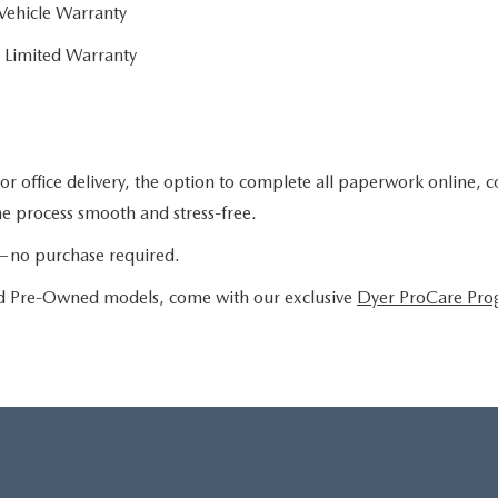
Vehicle Warranty
 Limited Warranty
or office delivery, the option to complete all paperwork online, 
the process smooth and stress-free.
le—no purchase required.
ied Pre-Owned models, come with our exclusive
Dyer ProCare Pr