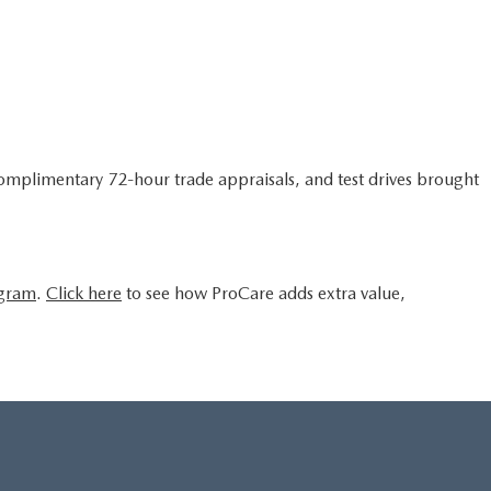
complimentary 72-hour trade appraisals, and test drives brought
ogram
.
Click here
to see how ProCare adds extra value,