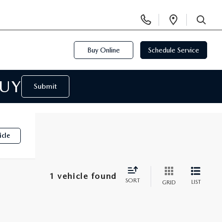
Display
Open
Phone
Directi
SEARCH
Numbers
Buy Online
Schedule Service
BUY
Submit
icle
1 vehicle found
SORT
LIST
GRID