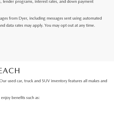
ms, lender programs, interest rates, and down payment
ssages from Dyer, including messages sent using automated
and data rates may apply. You may opt out at any time.
BEACH
 Our used car, truck and SUV inventory features all makes and
njoy benefits such as: