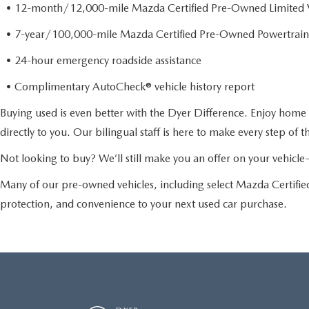
• 12-month/12,000-mile Mazda Certified Pre-Owned Limited 
• 7-year/100,000-mile Mazda Certified Pre-Owned Powertrain
• 24-hour emergency roadside assistance
• Complimentary AutoCheck® vehicle history report
Buying used is even better with the Dyer Difference. Enjoy home 
directly to you. Our bilingual staff is here to make every step of 
Not looking to buy? We’ll still make you an offer on your vehic
Many of our pre-owned vehicles, including select Mazda Certif
protection, and convenience to your next used car purchase.