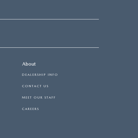
About
DEALERSHIP INFO
CONTACT US
MEET OUR STAFF
CAREERS