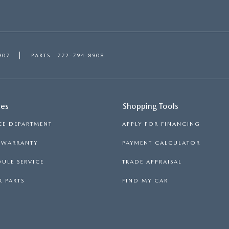
907
PARTS
772-794-8908
ces
Shopping Tools
CE DEPARTMENT
APPLY FOR FINANCING
S WARRANTY
PAYMENT CALCULATOR
ULE SERVICE
TRADE APPRAISAL
 PARTS
FIND MY CAR