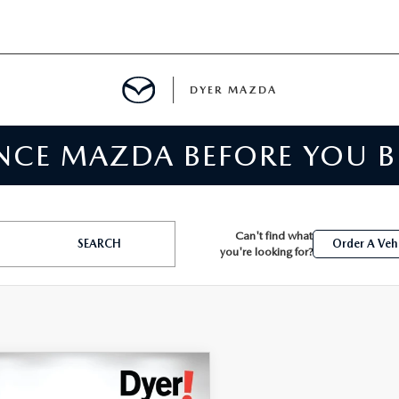
DYER MAZDA
ENCE MAZDA BEFORE YOU 
SERVICE
MENT
Can't find what
SEARCH
Order A Veh
you're looking for?
SPECIALS
NTER
TION
OMPARE VEHICLE
,394
3
CHEVROLET