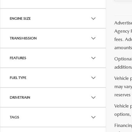
ENGINE SIZE
Advertis
Agency F
TRANSMISSION
fees. Ad
amounts 
FEATURES
Optional
additiona
Vehicle 
FUEL TYPE
may vary
reserves 
DRIVETRAIN
Vehicle p
options,
TAGS
Financin