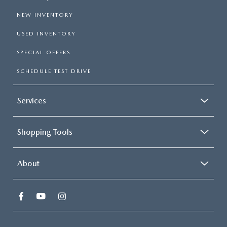
NEW INVENTORY
USED INVENTORY
SPECIAL OFFERS
SCHEDULE TEST DRIVE
Services
Shopping Tools
About