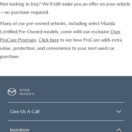
Not looking to buy? We’ll still make you an offer on your vehicle
—no purchase required.
Many of our pre-owned vehicles, including select Mazda
Certified Pre-Owned models, come with our exclusive
Dyer
ProCare Program
.
Click here
to see how ProCare adds extra
value, protection, and convenience to your next used car
purchase.
DYER
MAZDA
Give Us A Call
Inventory