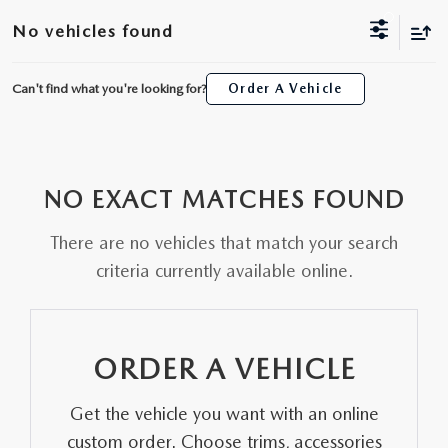
ORDER A VEHICLE
VIEW ALL CERTIFIED PRE-OWNED
No vehicles found
USED SPECIALS
SCHEDULE YOUR SERVICE
FINANCE
AS-IS INVENTORY UNDER $10K
MANAGER'S SPECIALS
Can't find what you're looking for?
Order A Vehicle
SERVICE DEPARTMENT
GET PRE-APPROVED
ABOUT
USED CARS UNDER $20K
USED CARS UNDER $20K
SERVICE & PARTS SPECIALS
FINANCE DEPARTMENT
ABOUT
RESEARCH
VALUE YOUR TRADE
SERVICE SPECIALS
NO EXACT MATCHES FOUND
MAZDA PARTS CENTER
VALUE YOUR TRADE
EXPERIENCE THE DYER DIFFERENCE
RESEARCH
MAZDA RESOURCES
WHY MAZDA CERTIFIED PRE-OWNED?
There are no vehicles that match your search
RECALL INFORMATION
HOURS & DIRECTIONS
MAZDA RESEARCH CENTER
criteria currently available online.
WHY BUY USED FROM A DEALERSHIP?
WHY SERVICE HERE
CONTACT US
ORDER A VEHICLE
CAREERS
Get the vehicle you want with an online
OUR BLOG
custom order. Choose trims, accessories