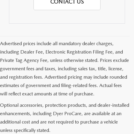
CONTACT US
Advertised prices include all mandatory dealer charges,
including Dealer Fee, Electronic Registration Filing Fee, and
Private Tag Agency Fee, unless otherwise stated. Prices exclude
government fees and taxes, including sales tax, title, license,
and registration fees. Advertised pricing may include rounded
estimates of government and filing-related fees. Actual fees
will reflect exact amounts at time of purchase.
Optional accessories, protection products, and dealer-installed
enhancements, including Dyer ProCare, are available at an
additional cost and are not required to purchase a vehicle
unless specifically stated.