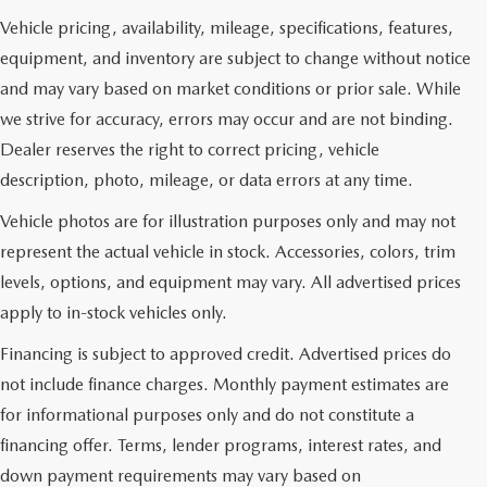
Vehicle pricing, availability, mileage, specifications, features,
equipment, and inventory are subject to change without notice
and may vary based on market conditions or prior sale. While
we strive for accuracy, errors may occur and are not binding.
Dealer reserves the right to correct pricing, vehicle
description, photo, mileage, or data errors at any time.
Vehicle photos are for illustration purposes only and may not
represent the actual vehicle in stock. Accessories, colors, trim
levels, options, and equipment may vary. All advertised prices
apply to in-stock vehicles only.
Financing is subject to approved credit. Advertised prices do
not include finance charges. Monthly payment estimates are
for informational purposes only and do not constitute a
financing offer. Terms, lender programs, interest rates, and
down payment requirements may vary based on