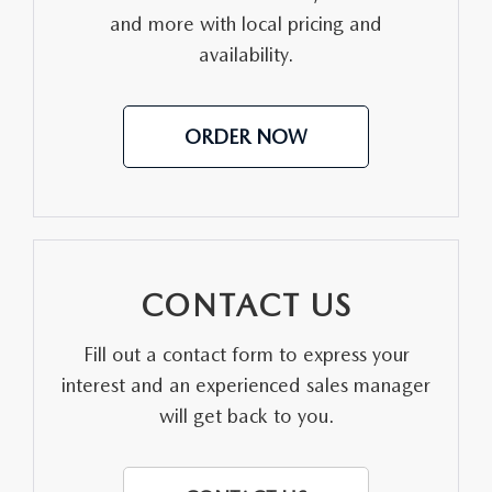
and more with local pricing and
MEET OUR STAFF
availability.
DYER PROCARE PROGRAM
ORDER NOW
HABLAMOS ESPANOL
CONTACT US
Fill out a contact form to express your
interest and an experienced sales manager
will get back to you.