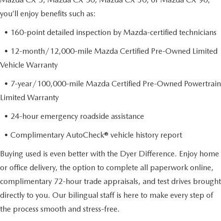
you’ll enjoy benefits such as:
• 160-point detailed inspection by Mazda-certified technicians
• 12-month/12,000-mile Mazda Certified Pre-Owned Limited
Vehicle Warranty
• 7-year/100,000-mile Mazda Certified Pre-Owned Powertrain
Limited Warranty
• 24-hour emergency roadside assistance
• Complimentary AutoCheck® vehicle history report
Buying used is even better with the Dyer Difference. Enjoy home
or office delivery, the option to complete all paperwork online,
complimentary 72-hour trade appraisals, and test drives brought
directly to you. Our bilingual staff is here to make every step of
the process smooth and stress-free.