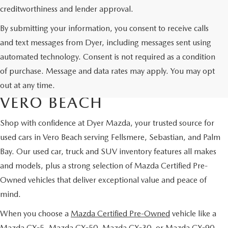
creditworthiness and lender approval.
By submitting your information, you consent to receive calls
and text messages from Dyer, including messages sent using
automated technology. Consent is not required as a condition
USED CARS & MAZDA
of purchase. Message and data rates may apply. You may opt
CERTIFIED PRE-OWNED IN
out at any time.
VERO BEACH
Shop with confidence at Dyer Mazda, your trusted source for
used cars in Vero Beach serving Fellsmere, Sebastian, and Palm
Bay. Our used car, truck and SUV inventory features all makes
and models, plus a strong selection of Mazda Certified Pre-
Owned vehicles that deliver exceptional value and peace of
mind.
When you choose a
Mazda Certified Pre-Owned
vehicle like a
Mazda CX-5, Mazda CX-50, Mazda CX-30, or Mazda CX-90,