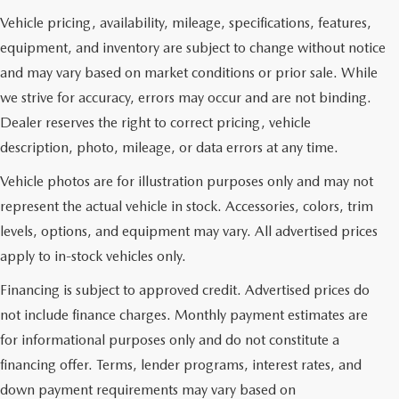
Vehicle pricing, availability, mileage, specifications, features,
equipment, and inventory are subject to change without notice
and may vary based on market conditions or prior sale. While
we strive for accuracy, errors may occur and are not binding.
Dealer reserves the right to correct pricing, vehicle
description, photo, mileage, or data errors at any time.
Vehicle photos are for illustration purposes only and may not
represent the actual vehicle in stock. Accessories, colors, trim
levels, options, and equipment may vary. All advertised prices
apply to in-stock vehicles only.
Financing is subject to approved credit. Advertised prices do
not include finance charges. Monthly payment estimates are
for informational purposes only and do not constitute a
financing offer. Terms, lender programs, interest rates, and
down payment requirements may vary based on