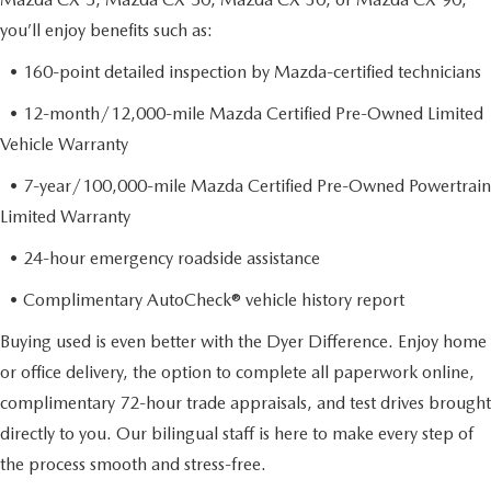
you’ll enjoy benefits such as:
• 160-point detailed inspection by Mazda-certified technicians
• 12-month/12,000-mile Mazda Certified Pre-Owned Limited
Vehicle Warranty
• 7-year/100,000-mile Mazda Certified Pre-Owned Powertrain
Limited Warranty
• 24-hour emergency roadside assistance
• Complimentary AutoCheck® vehicle history report
Buying used is even better with the Dyer Difference. Enjoy home
or office delivery, the option to complete all paperwork online,
complimentary 72-hour trade appraisals, and test drives brought
directly to you. Our bilingual staff is here to make every step of
the process smooth and stress-free.