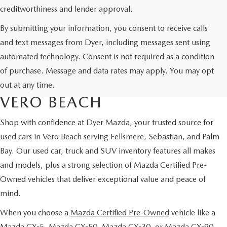
creditworthiness and lender approval.
By submitting your information, you consent to receive calls
and text messages from Dyer, including messages sent using
automated technology. Consent is not required as a condition
USED CARS & MAZDA
of purchase. Message and data rates may apply. You may opt
CERTIFIED PRE-OWNED IN
out at any time.
VERO BEACH
Shop with confidence at Dyer Mazda, your trusted source for
used cars in Vero Beach serving Fellsmere, Sebastian, and Palm
Bay. Our used car, truck and SUV inventory features all makes
and models, plus a strong selection of Mazda Certified Pre-
Owned vehicles that deliver exceptional value and peace of
mind.
When you choose a
Mazda Certified Pre-Owned
vehicle like a
Mazda CX-5, Mazda CX-50, Mazda CX-30, or Mazda CX-90,