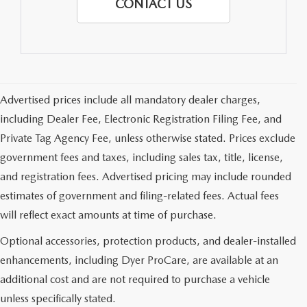
CONTACT US
Advertised prices include all mandatory dealer charges,
including Dealer Fee, Electronic Registration Filing Fee, and
Private Tag Agency Fee, unless otherwise stated. Prices exclude
government fees and taxes, including sales tax, title, license,
and registration fees. Advertised pricing may include rounded
estimates of government and filing-related fees. Actual fees
will reflect exact amounts at time of purchase.
Optional accessories, protection products, and dealer-installed
enhancements, including Dyer ProCare, are available at an
additional cost and are not required to purchase a vehicle
unless specifically stated.