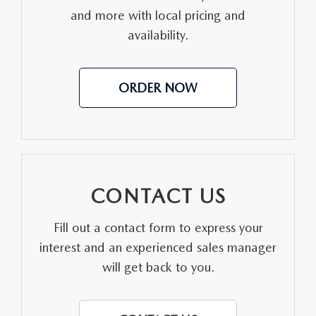
and more with local pricing and
MEET OUR STAFF
availability.
DYER PROCARE PROGRAM
ORDER NOW
HABLAMOS ESPANOL
CONTACT US
Fill out a contact form to express your
interest and an experienced sales manager
will get back to you.