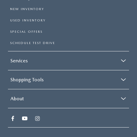
NEW INVENTORY
USED INVENTORY
SPECIAL OFFERS
SCHEDULE TEST DRIVE
Services
Shopping Tools
About