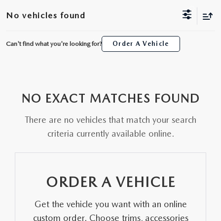
ORDER A VEHICLE
VIEW ALL CERTIFIED PRE-OWNED
No vehicles found
USED SPECIALS
SCHEDULE YOUR SERVICE
FINANCE
AS-IS INVENTORY UNDER $10K
MANAGER'S SPECIALS
Can't find what you're looking for?
Order A Vehicle
SERVICE DEPARTMENT
GET PRE-APPROVED
ABOUT
USED CARS UNDER $20K
USED CARS UNDER $20K
SERVICE & PARTS SPECIALS
FINANCE DEPARTMENT
ABOUT
RESEARCH
VALUE YOUR TRADE
SERVICE SPECIALS
NO EXACT MATCHES FOUND
MAZDA PARTS CENTER
VALUE YOUR TRADE
EXPERIENCE THE DYER DIFFERENCE
RESEARCH
MAZDA RESOURCES
WHY MAZDA CERTIFIED PRE-OWNED?
There are no vehicles that match your search
RECALL INFORMATION
HOURS & DIRECTIONS
MAZDA RESEARCH CENTER
criteria currently available online.
WHY BUY USED FROM A DEALERSHIP?
WHY SERVICE HERE
CONTACT US
ORDER A VEHICLE
CAREERS
Get the vehicle you want with an online
OUR BLOG
custom order. Choose trims, accessories