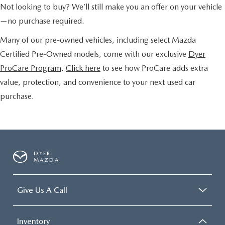
Not looking to buy? We’ll still make you an offer on your vehicle
—no purchase required.
Many of our pre-owned vehicles, including select Mazda
Certified Pre-Owned models, come with our exclusive
Dyer
ProCare Program
.
Click here
to see how ProCare adds extra
value, protection, and convenience to your next used car
purchase.
DYER
MAZDA
Give Us A Call
Inventory