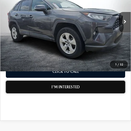
LESS
113,342 mi
Ext.
Int.
Retail Price:
$18,999
Electronic Tag & Registration Filing Fee:
+$396
Dealer Fee:
+$999
EASY! TRANSPARENT PRICE:
$20,394
NO HIDDEN FEES
1
/
32
CLICK TO CALL
I'M INTERESTED