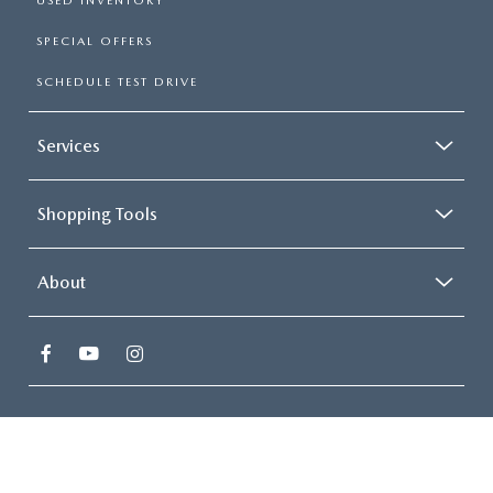
USED INVENTORY
SPECIAL OFFERS
SCHEDULE TEST DRIVE
Services
Shopping Tools
About
COPYRIGHT © 2026