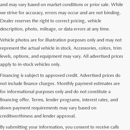
and may vary based on market conditions or prior sale. While
we strive for accuracy, errors may occur and are not binding.
Dealer reserves the right to correct pricing, vehicle
description, photo, mileage, or data errors at any time.
Vehicle photos are for illustration purposes only and may not
represent the actual vehicle in stock. Accessories, colors, trim
levels, options, and equipment may vary. All advertised prices
apply to in-stock vehicles only.
Financing is subject to approved credit. Advertised prices do
not include finance charges. Monthly payment estimates are
for informational purposes only and do not constitute a
financing offer. Terms, lender programs, interest rates, and
down payment requirements may vary based on
creditworthiness and lender approval.
By submitting your information, you consent to receive calls