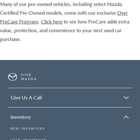
Many of our pre-owned vehicles, including select Mazda
Certified Pre-Owned models, come with our exclusive
Dyer
ProCare Program
.
Click here
to see how ProCare adds extra
value, protection, and convenience to your next used car
purchase.
DYER
MAZDA
Give Us A Call
Inventory
NEW INVENTORY