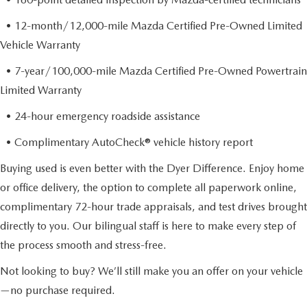
• 12-month/12,000-mile Mazda Certified Pre-Owned Limited
Vehicle Warranty
• 7-year/100,000-mile Mazda Certified Pre-Owned Powertrain
Limited Warranty
• 24-hour emergency roadside assistance
• Complimentary AutoCheck® vehicle history report
Buying used is even better with the Dyer Difference. Enjoy home
or office delivery, the option to complete all paperwork online,
complimentary 72-hour trade appraisals, and test drives brought
directly to you. Our bilingual staff is here to make every step of
the process smooth and stress-free.
Not looking to buy? We’ll still make you an offer on your vehicle
—no purchase required.