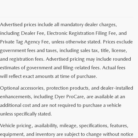
Advertised prices include all mandatory dealer charges,
including Dealer Fee, Electronic Registration Filing Fee, and
Private Tag Agency Fee, unless otherwise stated. Prices exclude
government fees and taxes, including sales tax, title, license,
and registration fees. Advertised pricing may include rounded
estimates of government and filing-related fees. Actual fees
will reflect exact amounts at time of purchase.
Optional accessories, protection products, and dealer-installed
enhancements, including Dyer ProCare, are available at an
additional cost and are not required to purchase a vehicle
unless specifically stated.
Vehicle pricing, availability, mileage, specifications, features,
equipment, and inventory are subject to change without notice