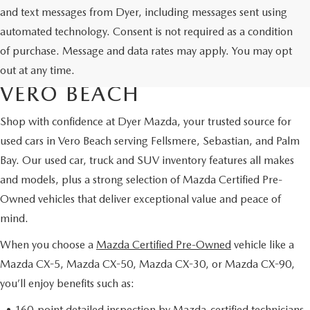
and text messages from Dyer, including messages sent using
automated technology. Consent is not required as a condition
USED CARS & MAZDA
of purchase. Message and data rates may apply. You may opt
CERTIFIED PRE-OWNED IN
out at any time.
VERO BEACH
Shop with confidence at Dyer Mazda, your trusted source for
used cars in Vero Beach serving Fellsmere, Sebastian, and Palm
Bay. Our used car, truck and SUV inventory features all makes
and models, plus a strong selection of Mazda Certified Pre-
Owned vehicles that deliver exceptional value and peace of
mind.
When you choose a
Mazda Certified Pre-Owned
vehicle like a
Mazda CX-5, Mazda CX-50, Mazda CX-30, or Mazda CX-90,
you’ll enjoy benefits such as:
• 160-point detailed inspection by Mazda-certified technicians