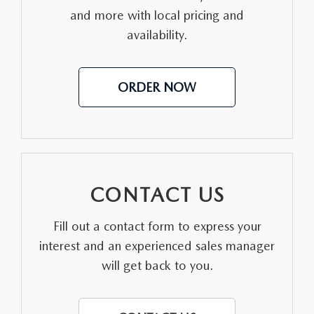
and more with local pricing and
MEET OUR STAFF
availability.
DYER PROCARE PROGRAM
ORDER NOW
HABLAMOS ESPANOL
CONTACT US
Fill out a contact form to express your
interest and an experienced sales manager
will get back to you.