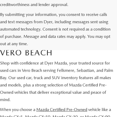
creditworthiness and lender approval.
By submitting your information, you consent to receive calls
and text messages from Dyer, including messages sent using
automated technology. Consent is not required as a condition
USED CARS & MAZDA
of purchase. Message and data rates may apply. You may opt
CERTIFIED PRE-OWNED IN
out at any time.
VERO BEACH
Shop with confidence at Dyer Mazda, your trusted source for
used cars in Vero Beach serving Fellsmere, Sebastian, and Palm
Bay. Our used car, truck and SUV inventory features all makes
and models, plus a strong selection of Mazda Certified Pre-
Owned vehicles that deliver exceptional value and peace of
mind.
When you choose a
Mazda Certified Pre-Owned
vehicle like a
Mazda CX-5, Mazda CX-50, Mazda CX-30, or Mazda CX-90,