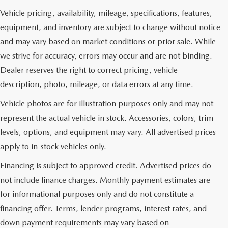
Vehicle pricing, availability, mileage, specifications, features,
equipment, and inventory are subject to change without notice
and may vary based on market conditions or prior sale. While
we strive for accuracy, errors may occur and are not binding.
Dealer reserves the right to correct pricing, vehicle
description, photo, mileage, or data errors at any time.
Vehicle photos are for illustration purposes only and may not
represent the actual vehicle in stock. Accessories, colors, trim
levels, options, and equipment may vary. All advertised prices
apply to in-stock vehicles only.
Financing is subject to approved credit. Advertised prices do
not include finance charges. Monthly payment estimates are
for informational purposes only and do not constitute a
financing offer. Terms, lender programs, interest rates, and
down payment requirements may vary based on