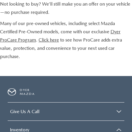
Not looking to buy? We’ll still make you an offer on your vehicle
—no purchase required.
Many of our pre-owned vehicles, including select Mazda
Certified Pre-Owned models, come with our exclusive
Dyer
ProCare Program
.
Click here
to see how ProCare adds extra
value, protection, and convenience to your next used car
purchase.
DYER
MAZDA
Give Us A Call
Inventory