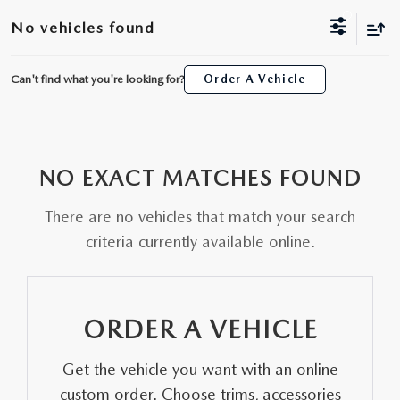
ORDER A VEHICLE
VIEW ALL CERTIFIED PRE-OWNED
No vehicles found
USED SPECIALS
SCHEDULE YOUR SERVICE
FINANCE
AS-IS INVENTORY UNDER $10K
MANAGER'S SPECIALS
Can't find what you're looking for?
Order A Vehicle
SERVICE DEPARTMENT
GET PRE-APPROVED
ABOUT
USED CARS UNDER $20K
USED CARS UNDER $20K
SERVICE & PARTS SPECIALS
FINANCE DEPARTMENT
ABOUT
RESEARCH
VALUE YOUR TRADE
SERVICE SPECIALS
NO EXACT MATCHES FOUND
MAZDA PARTS CENTER
VALUE YOUR TRADE
EXPERIENCE THE DYER DIFFERENCE
RESEARCH
MAZDA RESOURCES
WHY MAZDA CERTIFIED PRE-OWNED?
There are no vehicles that match your search
RECALL INFORMATION
HOURS & DIRECTIONS
MAZDA RESEARCH CENTER
criteria currently available online.
WHY BUY USED FROM A DEALERSHIP?
WHY SERVICE HERE
CONTACT US
ORDER A VEHICLE
CAREERS
Get the vehicle you want with an online
OUR BLOG
custom order. Choose trims, accessories