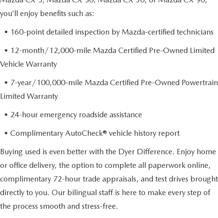
you’ll enjoy benefits such as:
• 160-point detailed inspection by Mazda-certified technicians
• 12-month/12,000-mile Mazda Certified Pre-Owned Limited
Vehicle Warranty
• 7-year/100,000-mile Mazda Certified Pre-Owned Powertrain
Limited Warranty
• 24-hour emergency roadside assistance
• Complimentary AutoCheck® vehicle history report
Buying used is even better with the Dyer Difference. Enjoy home
or office delivery, the option to complete all paperwork online,
complimentary 72-hour trade appraisals, and test drives brought
directly to you. Our bilingual staff is here to make every step of
the process smooth and stress-free.