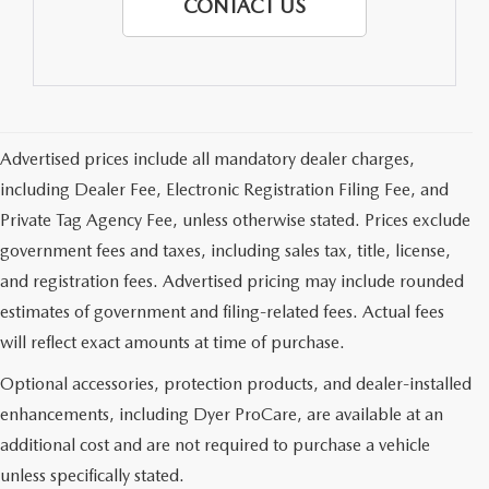
CONTACT US
Advertised prices include all mandatory dealer charges,
including Dealer Fee, Electronic Registration Filing Fee, and
Private Tag Agency Fee, unless otherwise stated. Prices exclude
government fees and taxes, including sales tax, title, license,
and registration fees. Advertised pricing may include rounded
estimates of government and filing-related fees. Actual fees
will reflect exact amounts at time of purchase.
Optional accessories, protection products, and dealer-installed
enhancements, including Dyer ProCare, are available at an
additional cost and are not required to purchase a vehicle
unless specifically stated.