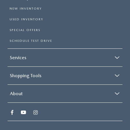
NEW INVENTORY
USED INVENTORY
SPECIAL OFFERS
SCHEDULE TEST DRIVE
Services
Shopping Tools
About