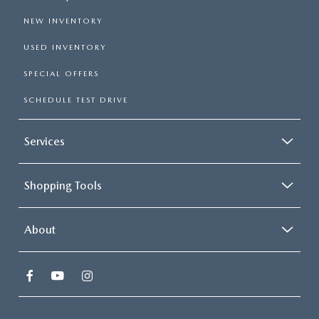
NEW INVENTORY
USED INVENTORY
SPECIAL OFFERS
SCHEDULE TEST DRIVE
Services
Shopping Tools
About