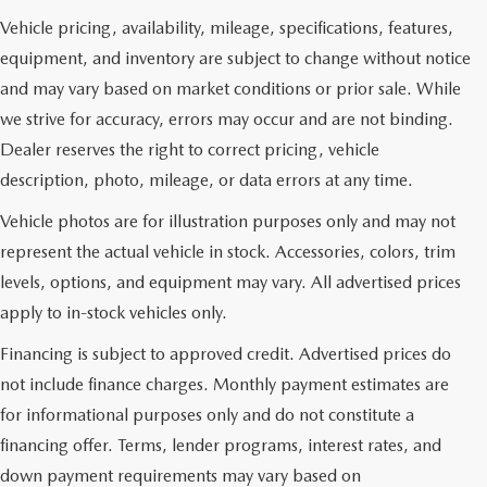
Vehicle pricing, availability, mileage, specifications, features,
equipment, and inventory are subject to change without notice
and may vary based on market conditions or prior sale. While
we strive for accuracy, errors may occur and are not binding.
Dealer reserves the right to correct pricing, vehicle
description, photo, mileage, or data errors at any time.
Vehicle photos are for illustration purposes only and may not
represent the actual vehicle in stock. Accessories, colors, trim
levels, options, and equipment may vary. All advertised prices
apply to in-stock vehicles only.
Financing is subject to approved credit. Advertised prices do
not include finance charges. Monthly payment estimates are
for informational purposes only and do not constitute a
financing offer. Terms, lender programs, interest rates, and
down payment requirements may vary based on