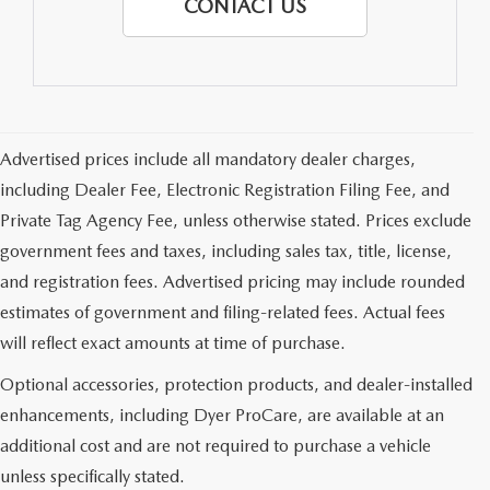
CONTACT US
Advertised prices include all mandatory dealer charges,
including Dealer Fee, Electronic Registration Filing Fee, and
Private Tag Agency Fee, unless otherwise stated. Prices exclude
government fees and taxes, including sales tax, title, license,
and registration fees. Advertised pricing may include rounded
estimates of government and filing-related fees. Actual fees
will reflect exact amounts at time of purchase.
Optional accessories, protection products, and dealer-installed
enhancements, including Dyer ProCare, are available at an
additional cost and are not required to purchase a vehicle
unless specifically stated.