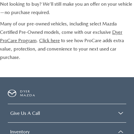
Not looking to buy? We’ll still make you an offer on your vehicle
—no purchase required.
Many of our pre-owned vehicles, including select Mazda
Certified Pre-Owned models, come with our exclusive
Dyer
ProCare Program
.
Click here
to see how ProCare adds extra
value, protection, and convenience to your next used car
purchase.
DYER
MAZDA
Give Us A Call
Inventory