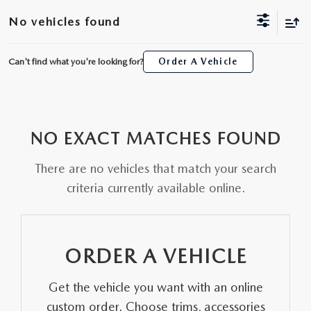
ORDER A VEHICLE
VIEW ALL CERTIFIED PRE-OWNED
No vehicles found
USED SPECIALS
SCHEDULE YOUR SERVICE
FINANCE
AS-IS INVENTORY UNDER $10K
MANAGER'S SPECIALS
Can't find what you're looking for?
Order A Vehicle
SERVICE DEPARTMENT
GET PRE-APPROVED
ABOUT
USED CARS UNDER $20K
USED CARS UNDER $20K
SERVICE & PARTS SPECIALS
FINANCE DEPARTMENT
ABOUT
RESEARCH
VALUE YOUR TRADE
SERVICE SPECIALS
NO EXACT MATCHES FOUND
MAZDA PARTS CENTER
VALUE YOUR TRADE
EXPERIENCE THE DYER DIFFERENCE
RESEARCH
MAZDA RESOURCES
WHY MAZDA CERTIFIED PRE-OWNED?
There are no vehicles that match your search
RECALL INFORMATION
HOURS & DIRECTIONS
MAZDA RESEARCH CENTER
criteria currently available online.
WHY BUY USED FROM A DEALERSHIP?
WHY SERVICE HERE
CONTACT US
ORDER A VEHICLE
CAREERS
Get the vehicle you want with an online
OUR BLOG
custom order. Choose trims, accessories