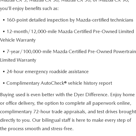
you’ll enjoy benefits such as:
• 160-point detailed inspection by Mazda-certified technicians
• 12-month/12,000-mile Mazda Certified Pre-Owned Limited
Vehicle Warranty
• 7-year/100,000-mile Mazda Certified Pre-Owned Powertrain
Limited Warranty
• 24-hour emergency roadside assistance
• Complimentary AutoCheck® vehicle history report
Buying used is even better with the Dyer Difference. Enjoy home
or office delivery, the option to complete all paperwork online,
complimentary 72-hour trade appraisals, and test drives brought
directly to you. Our bilingual staff is here to make every step of
the process smooth and stress-free.