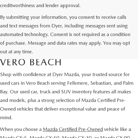
creditworthiness and lender approval.
By submitting your information, you consent to receive calls
and text messages from Dyer, including messages sent using
automated technology. Consent is not required as a condition
USED CARS & MAZDA
of purchase. Message and data rates may apply. You may opt
CERTIFIED PRE-OWNED IN
out at any time.
VERO BEACH
Shop with confidence at Dyer Mazda, your trusted source for
used cars in Vero Beach serving Fellsmere, Sebastian, and Palm
Bay. Our used car, truck and SUV inventory features all makes
and models, plus a strong selection of Mazda Certified Pre-
Owned vehicles that deliver exceptional value and peace of
mind.
When you choose a
Mazda Certified Pre-Owned
vehicle like a
Mazda CX-5, Mazda CX-50, Mazda CX-30, or Mazda CX-90,