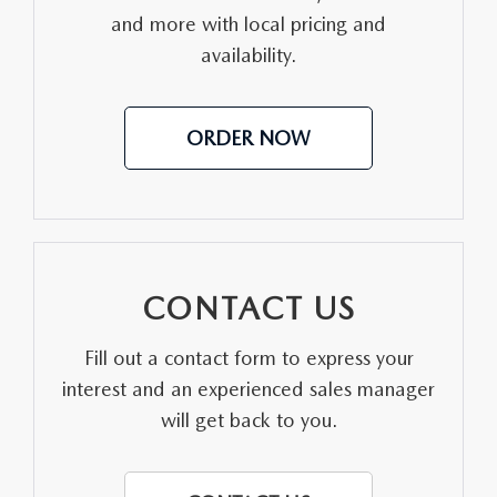
and more with local pricing and
MEET OUR STAFF
availability.
DYER PROCARE PROGRAM
ORDER NOW
HABLAMOS ESPANOL
CONTACT US
Fill out a contact form to express your
interest and an experienced sales manager
will get back to you.