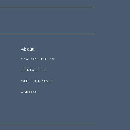
About
DEALERSHIP INFO
CONTACT US
MEET OUR STAFF
CAREERS