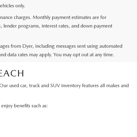
ehicles only.
 finance charges. Monthly payment estimates are for
ms, lender programs, interest rates, and down payment
ssages from Dyer, including messages sent using automated
and data rates may apply. You may opt out at any time.
BEACH
 Our used car, truck and SUV inventory features all makes and
njoy benefits such as: