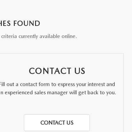
HES FOUND
riteria currently available online.
CONTACT US
Fill out a contact form to express your interest and
an experienced sales manager will get back to you.
CONTACT US