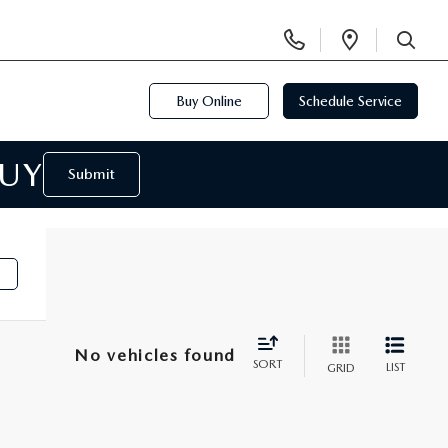
Display
Open
Phone
Directi
SEARCH
Numbers
Buy Online
Schedule Service
BUY
Submit
No vehicles found
SORT
LIST
GRID