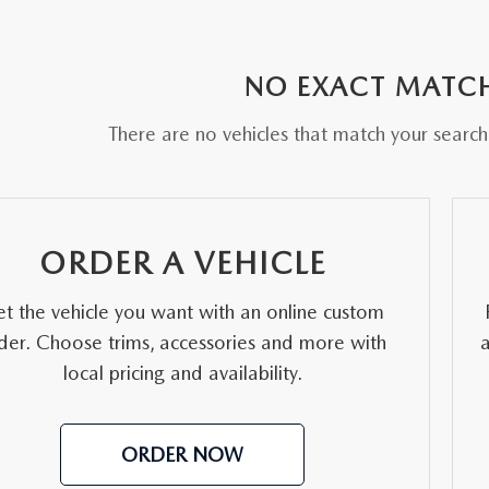
RE
NO EXACT MATC
There are no vehicles that match your search c
ORDER A VEHICLE
t the vehicle you want with an online custom
der. Choose trims, accessories and more with
local pricing and availability.
ORDER NOW