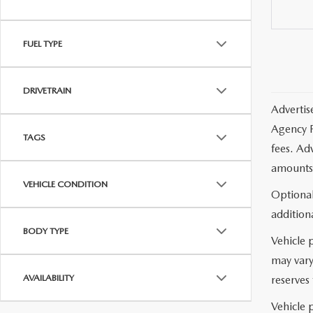
FUEL TYPE
DRIVETRAIN
Advertis
Agency F
TAGS
fees. Ad
amounts 
VEHICLE CONDITION
Optional
additiona
BODY TYPE
Vehicle 
may vary
AVAILABILITY
reserves 
Vehicle p