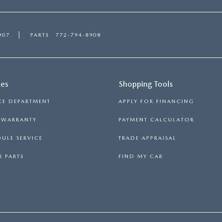
907
PARTS
772-794-8908
ces
Shopping Tools
CE DEPARTMENT
APPLY FOR FINANCING
S WARRANTY
PAYMENT CALCULATOR
ULE SERVICE
TRADE APPRAISAL
 PARTS
FIND MY CAR