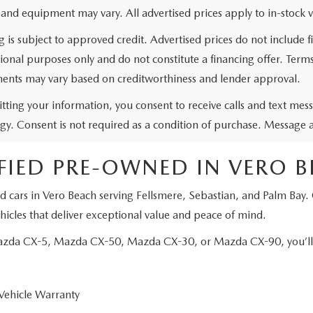
 and equipment may vary. All advertised prices apply to in-stock v
g is subject to approved credit. Advertised prices do not include
ional purposes only and do not constitute a financing offer. Ter
ents may vary based on creditworthiness and lender approval.
tting your information, you consent to receive calls and text me
gy. Consent is not required as a condition of purchase. Message 
FIED PRE-OWNED IN VERO 
d cars in Vero Beach serving Fellsmere, Sebastian, and Palm Bay.
icles that deliver exceptional value and peace of mind.
Mazda CX-5, Mazda CX-50, Mazda CX-30, or Mazda CX-90, you’ll e
Vehicle Warranty