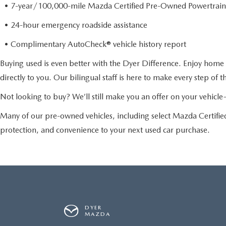
• 7-year/100,000-mile Mazda Certified Pre-Owned Powertrain
• 24-hour emergency roadside assistance
• Complimentary AutoCheck® vehicle history report
Buying used is even better with the Dyer Difference. Enjoy home 
directly to you. Our bilingual staff is here to make every step of 
Not looking to buy? We’ll still make you an offer on your vehic
Many of our pre-owned vehicles, including select Mazda Certif
protection, and convenience to your next used car purchase.
DYER
MAZDA