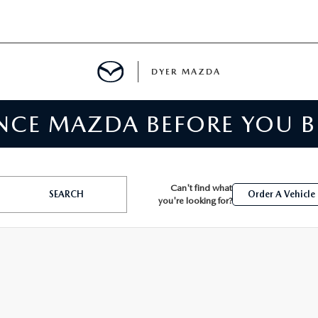
DYER MAZDA
ENCE MAZDA BEFORE YOU 
SERVICE
MENT
Can't find what
SEARCH
Order A Vehicle
you're looking for?
SPECIALS
NTER
TION