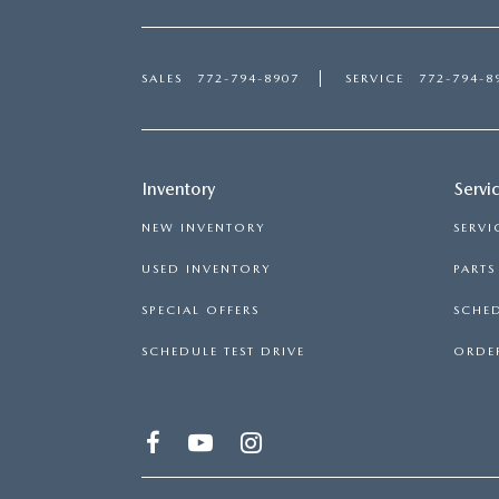
SALES
772-794-8907
SERVICE
772-794-8
Inventory
Servi
NEW INVENTORY
SERVI
USED INVENTORY
PART
SPECIAL OFFERS
SCHED
SCHEDULE TEST DRIVE
ORDER