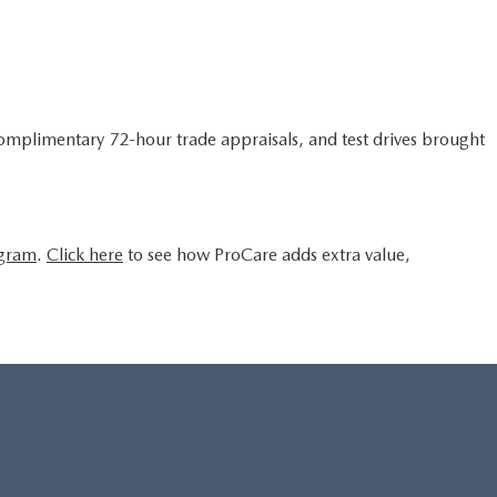
complimentary 72-hour trade appraisals, and test drives brought
ogram
.
Click here
to see how ProCare adds extra value,