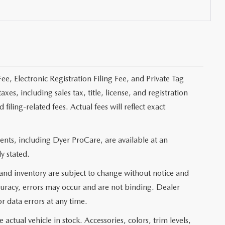
ee, Electronic Registration Filing Fee, and Private Tag
s, including sales tax, title, license, and registration
ling-related fees. Actual fees will reflect exact
nts, including Dyer ProCare, are available at an
y stated.
, and inventory are subject to change without notice and
curacy, errors may occur and are not binding. Dealer
or data errors at any time.
actual vehicle in stock. Accessories, colors, trim levels,