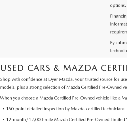
options,
Financin
informat
requirem
By submi
technolo
USED CARS & MAZDA CERTI
Shop with confidence at Dyer Mazda, your trusted source for use
models, plus a strong selection of Mazda Certified Pre-Owned veh
When you choose a
Mazda Certified Pre-Owned
vehicle like a 
• 160-point detailed inspection by Mazda-certified technicians
• 12-month/12,000-mile Mazda Certified Pre-Owned Limited 