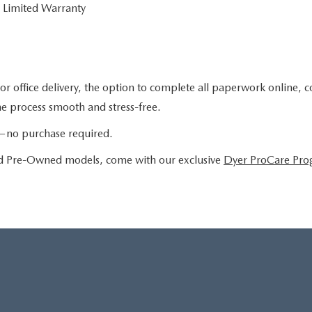
 Limited Warranty
or office delivery, the option to complete all paperwork online, 
the process smooth and stress-free.
le—no purchase required.
ied Pre-Owned models, come with our exclusive
Dyer ProCare Pr