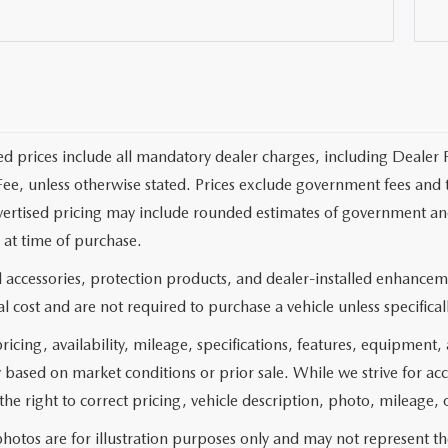
ed prices include all mandatory dealer charges, including Dealer F
ee, unless otherwise stated. Prices exclude government fees and taxe
vertised pricing may include rounded estimates of government and fi
at time of purchase.
 accessories, protection products, and dealer-installed enhanceme
l cost and are not required to purchase a vehicle unless specificall
pricing, availability, mileage, specifications, features, equipment
 based on market conditions or prior sale. While we strive for ac
the right to correct pricing, vehicle description, photo, mileage, 
hotos are for illustration purposes only and may not represent the 