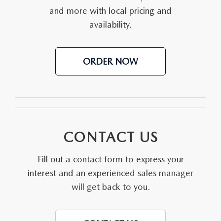
and more with local pricing and
MEET OUR STAFF
availability.
DYER PROCARE PROGRAM
ORDER NOW
HABLAMOS ESPANOL
CONTACT US
Fill out a contact form to express your
interest and an experienced sales manager
will get back to you.