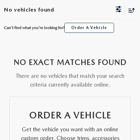
ORDER A VEHICLE
VIEW ALL CERTIFIED PRE-OWNED
No vehicles found
USED SPECIALS
SCHEDULE YOUR SERVICE
FINANCE
AS-IS INVENTORY UNDER $10K
MANAGER'S SPECIALS
Can't find what you're looking for?
Order A Vehicle
SERVICE DEPARTMENT
GET PRE-APPROVED
ABOUT
USED CARS UNDER $20K
USED CARS UNDER $20K
SERVICE & PARTS SPECIALS
FINANCE DEPARTMENT
ABOUT
RESEARCH
VALUE YOUR TRADE
SERVICE SPECIALS
NO EXACT MATCHES FOUND
MAZDA PARTS CENTER
VALUE YOUR TRADE
EXPERIENCE THE DYER DIFFERENCE
RESEARCH
MAZDA RESOURCES
WHY MAZDA CERTIFIED PRE-OWNED?
There are no vehicles that match your search
RECALL INFORMATION
HOURS & DIRECTIONS
MAZDA RESEARCH CENTER
criteria currently available online.
WHY BUY USED FROM A DEALERSHIP?
WHY SERVICE HERE
CONTACT US
ORDER A VEHICLE
CAREERS
Get the vehicle you want with an online
OUR BLOG
custom order. Choose trims, accessories