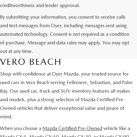
creditworthiness and lender approval.
By submitting your information, you consent to receive calls
and text messages from Dyer, including messages sent using
automated technology. Consent is not required as a condition
USED CARS & MAZDA
of purchase. Message and data rates may apply. You may opt
CERTIFIED PRE-OWNED IN
out at any time.
VERO BEACH
Shop with confidence at Dyer Mazda, your trusted source for
used cars in Vero Beach serving Fellsmere, Sebastian, and Palm
Bay. Our used car, truck and SUV inventory features all makes
and models, plus a strong selection of Mazda Certified Pre-
Owned vehicles that deliver exceptional value and peace of
mind.
When you choose a
Mazda Certified Pre-Owned
vehicle like a
Mazda CX-5, Mazda CX-50, Mazda CX-30, or Mazda CX-90,