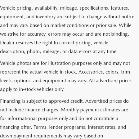
Vehicle pricing, availability, mileage, specifications, features,
equipment, and inventory are subject to change without notice
and may vary based on market conditions or prior sale. While
we strive for accuracy, errors may occur and are not binding.
Dealer reserves the right to correct pricing, vehicle
description, photo, mileage, or data errors at any time.
Vehicle photos are for illustration purposes only and may not
represent the actual vehicle in stock. Accessories, colors, trim
levels, options, and equipment may vary. All advertised prices
apply to in-stock vehicles only.
Financing is subject to approved credit. Advertised prices do
not include finance charges. Monthly payment estimates are
for informational purposes only and do not constitute a
financing offer. Terms, lender programs, interest rates, and
down payment requirements may vary based on