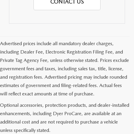
CONTACT US
Advertised prices include all mandatory dealer charges,
including Dealer Fee, Electronic Registration Filing Fee, and
Private Tag Agency Fee, unless otherwise stated. Prices exclude
government fees and taxes, including sales tax, title, license,
and registration fees. Advertised pricing may include rounded
estimates of government and filing-related fees. Actual fees
will reflect exact amounts at time of purchase.
Optional accessories, protection products, and dealer-installed
enhancements, including Dyer ProCare, are available at an
additional cost and are not required to purchase a vehicle
unless specifically stated.