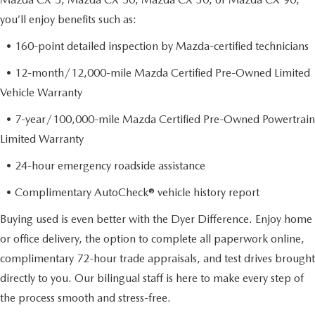
you’ll enjoy benefits such as:
• 160-point detailed inspection by Mazda-certified technicians
• 12-month/12,000-mile Mazda Certified Pre-Owned Limited
Vehicle Warranty
• 7-year/100,000-mile Mazda Certified Pre-Owned Powertrain
Limited Warranty
• 24-hour emergency roadside assistance
• Complimentary AutoCheck® vehicle history report
Buying used is even better with the Dyer Difference. Enjoy home
or office delivery, the option to complete all paperwork online,
complimentary 72-hour trade appraisals, and test drives brought
directly to you. Our bilingual staff is here to make every step of
the process smooth and stress-free.