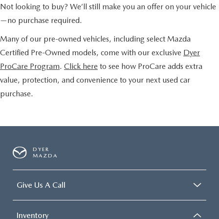
Not looking to buy? We’ll still make you an offer on your vehicle
—no purchase required.
Many of our pre-owned vehicles, including select Mazda
Certified Pre-Owned models, come with our exclusive
Dyer
ProCare Program
.
Click here
to see how ProCare adds extra
value, protection, and convenience to your next used car
purchase.
DYER
MAZDA
Give Us A Call
Inventory