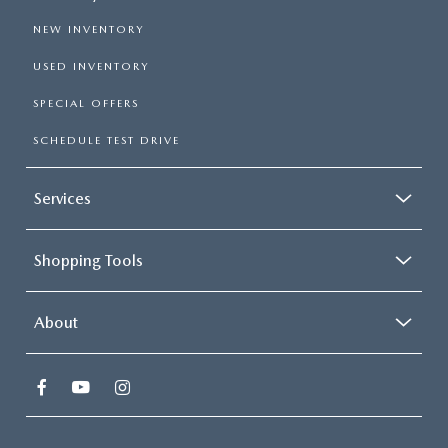
NEW INVENTORY
USED INVENTORY
SPECIAL OFFERS
SCHEDULE TEST DRIVE
Services
Shopping Tools
About