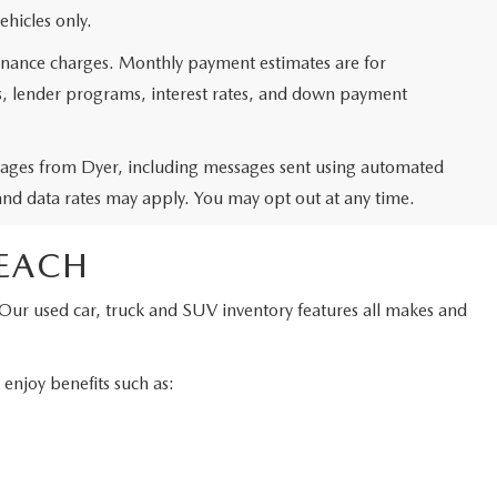
ehicles only.
 finance charges. Monthly payment estimates are for
ms, lender programs, interest rates, and down payment
ssages from Dyer, including messages sent using automated
and data rates may apply. You may opt out at any time.
BEACH
 Our used car, truck and SUV inventory features all makes and
njoy benefits such as: