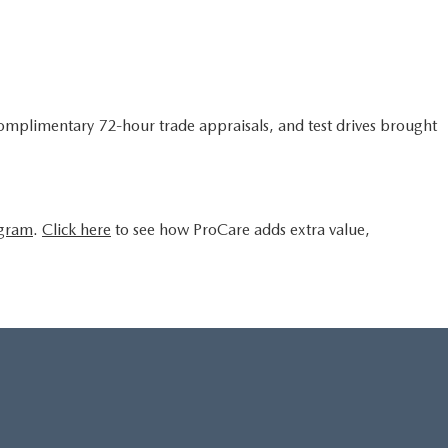
complimentary 72-hour trade appraisals, and test drives brought
ogram
.
Click here
to see how ProCare adds extra value,