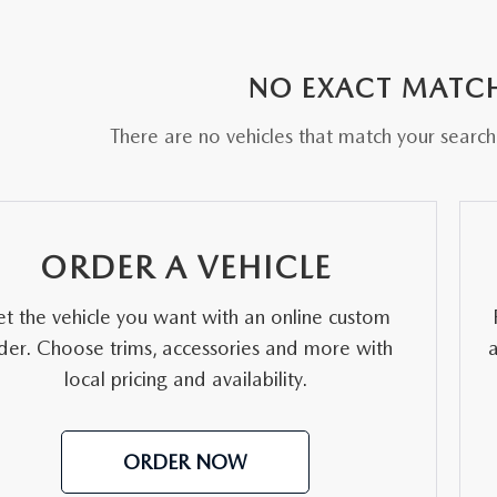
RE
NO EXACT MATC
There are no vehicles that match your search c
ORDER A VEHICLE
t the vehicle you want with an online custom
der. Choose trims, accessories and more with
local pricing and availability.
ORDER NOW