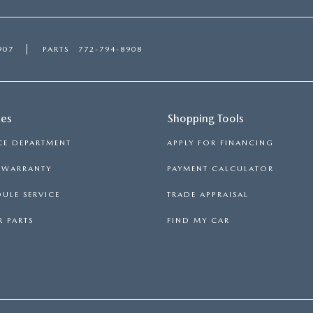
907
PARTS
772-794-8908
ces
Shopping Tools
CE DEPARTMENT
APPLY FOR FINANCING
S WARRANTY
PAYMENT CALCULATOR
ULE SERVICE
TRADE APPRAISAL
 PARTS
FIND MY CAR