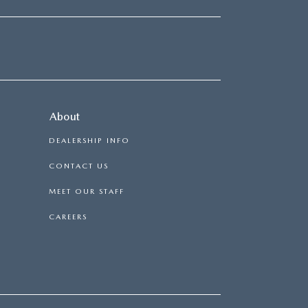
About
DEALERSHIP INFO
CONTACT US
MEET OUR STAFF
CAREERS