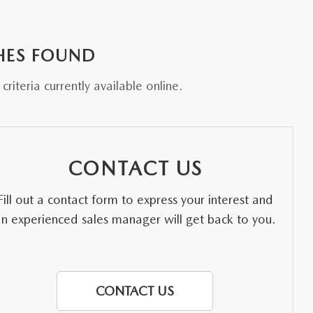
HES FOUND
riteria currently available online.
CONTACT US
Fill out a contact form to express your interest and
an experienced sales manager will get back to you.
CONTACT US