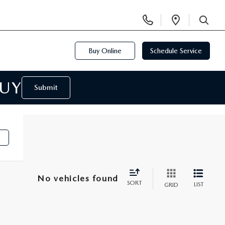
Display
Open
Phone
Directi
SEARCH
Numbers
Buy Online
Schedule Service
BUY
Submit
No vehicles found
SORT
LIST
GRID