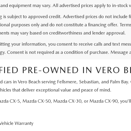
 and equipment may vary. All advertised prices apply to in-stock v
g is subject to approved credit. Advertised prices do not include
ional purposes only and do not constitute a financing offer. Ter
ents may vary based on creditworthiness and lender approval.
tting your information, you consent to receive calls and text me
gy. Consent is not required as a condition of purchase. Message 
FIED PRE-OWNED IN VERO 
d cars in Vero Beach serving Fellsmere, Sebastian, and Palm Bay.
icles that deliver exceptional value and peace of mind.
Mazda CX-5, Mazda CX-50, Mazda CX-30, or Mazda CX-90, you’ll e
Vehicle Warranty