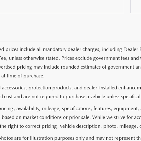
ed prices include all mandatory dealer charges, including Dealer F
ee, unless otherwise stated. Prices exclude government fees and taxe
vertised pricing may include rounded estimates of government and fi
at time of purchase.
 accessories, protection products, and dealer-installed enhanceme
l cost and are not required to purchase a vehicle unless specificall
pricing, availability, mileage, specifications, features, equipment
 based on market conditions or prior sale. While we strive for ac
the right to correct pricing, vehicle description, photo, mileage, 
hotos are for illustration purposes only and may not represent the 