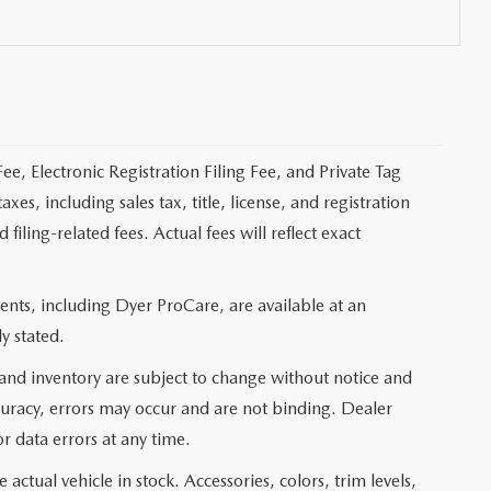
ee, Electronic Registration Filing Fee, and Private Tag
s, including sales tax, title, license, and registration
ling-related fees. Actual fees will reflect exact
nts, including Dyer ProCare, are available at an
y stated.
, and inventory are subject to change without notice and
curacy, errors may occur and are not binding. Dealer
or data errors at any time.
actual vehicle in stock. Accessories, colors, trim levels,