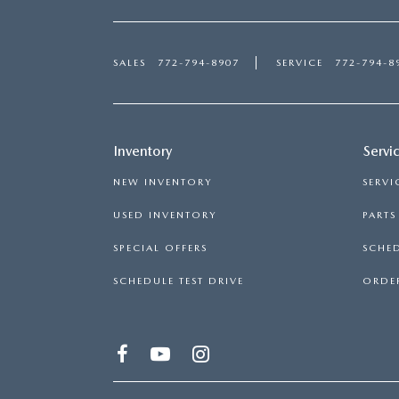
SALES
772-794-8907
SERVICE
772-794-8
Inventory
Servi
NEW INVENTORY
SERVI
USED INVENTORY
PART
SPECIAL OFFERS
SCHED
SCHEDULE TEST DRIVE
ORDER