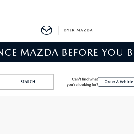
DYER MAZDA
ENCE MAZDA BEFORE YOU 
SERVICE
MENT
Can't find what
SEARCH
Order A Vehicle
you're looking for?
SPECIALS
NTER
TION