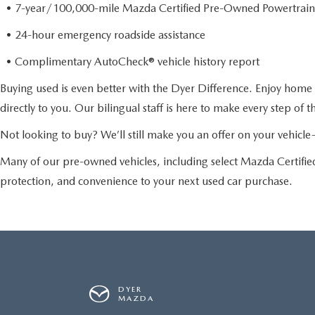
• 7-year/100,000-mile Mazda Certified Pre-Owned Powertrain
• 24-hour emergency roadside assistance
• Complimentary AutoCheck® vehicle history report
Buying used is even better with the Dyer Difference. Enjoy home 
directly to you. Our bilingual staff is here to make every step of 
Not looking to buy? We’ll still make you an offer on your vehic
Many of our pre-owned vehicles, including select Mazda Certif
protection, and convenience to your next used car purchase.
DYER
MAZDA