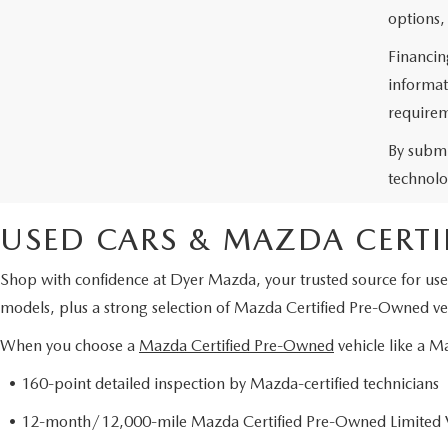
options,
Financin
informat
requirem
By submi
technolo
USED CARS & MAZDA CERTI
Shop with confidence at Dyer Mazda, your trusted source for use
models, plus a strong selection of Mazda Certified Pre-Owned veh
When you choose a
Mazda Certified Pre-Owned
vehicle like a 
• 160-point detailed inspection by Mazda-certified technicians
• 12-month/12,000-mile Mazda Certified Pre-Owned Limited 