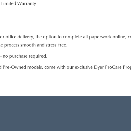
 Limited Warranty
or office delivery, the option to complete all paperwork online, 
the process smooth and stress-free.
le—no purchase required.
ied Pre-Owned models, come with our exclusive
Dyer ProCare Pr