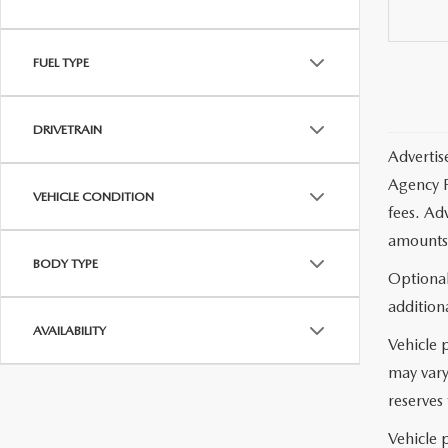
FUEL TYPE
DRIVETRAIN
Advertis
Agency F
VEHICLE CONDITION
fees. Ad
amounts 
BODY TYPE
Optional
additiona
AVAILABILITY
Vehicle 
may vary
reserves 
Vehicle p