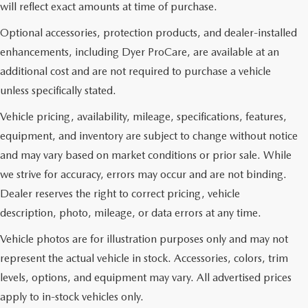
will reflect exact amounts at time of purchase.
Optional accessories, protection products, and dealer-installed
enhancements, including Dyer ProCare, are available at an
additional cost and are not required to purchase a vehicle
unless specifically stated.
Vehicle pricing, availability, mileage, specifications, features,
equipment, and inventory are subject to change without notice
and may vary based on market conditions or prior sale. While
we strive for accuracy, errors may occur and are not binding.
Dealer reserves the right to correct pricing, vehicle
description, photo, mileage, or data errors at any time.
Vehicle photos are for illustration purposes only and may not
represent the actual vehicle in stock. Accessories, colors, trim
levels, options, and equipment may vary. All advertised prices
apply to in-stock vehicles only.