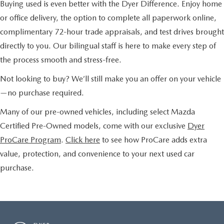
Buying used is even better with the Dyer Difference. Enjoy home
or office delivery, the option to complete all paperwork online,
complimentary 72-hour trade appraisals, and test drives brought
directly to you. Our bilingual staff is here to make every step of
the process smooth and stress-free.
Not looking to buy? We’ll still make you an offer on your vehicle
—no purchase required.
Many of our pre-owned vehicles, including select Mazda
Certified Pre-Owned models, come with our exclusive
Dyer
ProCare Program
.
Click here
to see how ProCare adds extra
value, protection, and convenience to your next used car
purchase.