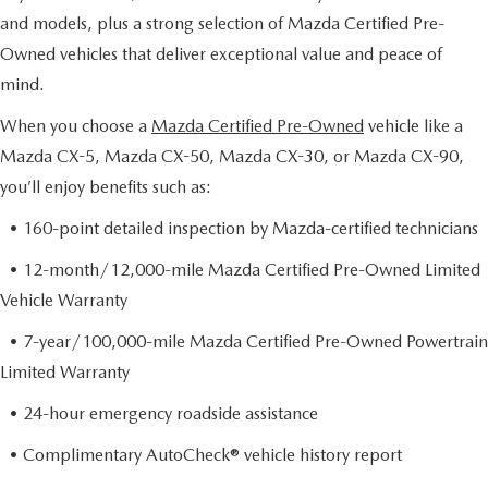
and models, plus a strong selection of Mazda Certified Pre-
Owned vehicles that deliver exceptional value and peace of
mind.
When you choose a
Mazda Certified Pre-Owned
vehicle like a
Mazda CX-5, Mazda CX-50, Mazda CX-30, or Mazda CX-90,
you’ll enjoy benefits such as:
• 160-point detailed inspection by Mazda-certified technicians
• 12-month/12,000-mile Mazda Certified Pre-Owned Limited
Vehicle Warranty
• 7-year/100,000-mile Mazda Certified Pre-Owned Powertrain
Limited Warranty
• 24-hour emergency roadside assistance
• Complimentary AutoCheck® vehicle history report