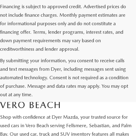
Financing is subject to approved credit. Advertised prices do
not include finance charges. Monthly payment estimates are
for informational purposes only and do not constitute a
financing offer. Terms, lender programs, interest rates, and
down payment requirements may vary based on
creditworthiness and lender approval.
By submitting your information, you consent to receive calls
and text messages from Dyer, including messages sent using
automated technology. Consent is not required as a condition
USED CARS & MAZDA
of purchase. Message and data rates may apply. You may opt
CERTIFIED PRE-OWNED IN
out at any time.
VERO BEACH
Shop with confidence at Dyer Mazda, your trusted source for
used cars in Vero Beach serving Fellsmere, Sebastian, and Palm
Bay. Our used car, truck and SUV inventory features all makes