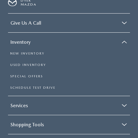
DYER
MAZDA
Give Us A Call
Inventory
NEW INVENTORY
USED INVENTORY
SPECIAL OFFERS
SCHEDULE TEST DRIVE
Services
Shopping Tools