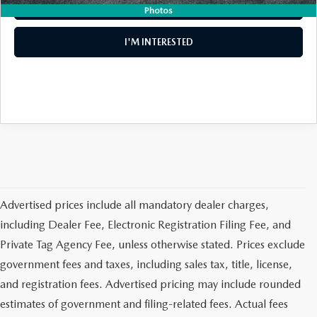
CLICK TO CALL
Photos
MEET OUR STAFF
I'M INTERESTED
DYER PROCARE PROGRAM
HABLAMOS ESPANOL
Advertised prices include all mandatory dealer charges,
including Dealer Fee, Electronic Registration Filing Fee, and
Private Tag Agency Fee, unless otherwise stated. Prices exclude
government fees and taxes, including sales tax, title, license,
and registration fees. Advertised pricing may include rounded
estimates of government and filing-related fees. Actual fees