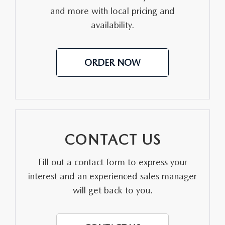
and more with local pricing and
MEET OUR STAFF
availability.
DYER PROCARE PROGRAM
ORDER NOW
HABLAMOS ESPANOL
CONTACT US
Fill out a contact form to express your
interest and an experienced sales manager
will get back to you.