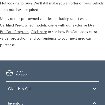
Not looking to buy? We’ll still make you an offer on your vehicle
—no purchase required.
Many of our pre-owned vehicles, including select Mazda
Certified Pre-Owned models, come with our exclusive
Dyer
ProCare Program
.
Click here
to see how ProCare adds extra
value, protection, and convenience to your next used car
purchase.
DYER
MAZDA
Give Us A Call
Inventory