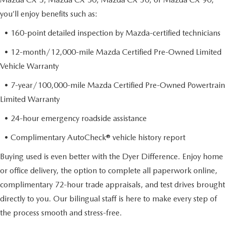
you’ll enjoy benefits such as:
• 160-point detailed inspection by Mazda-certified technicians
• 12-month/12,000-mile Mazda Certified Pre-Owned Limited
Vehicle Warranty
• 7-year/100,000-mile Mazda Certified Pre-Owned Powertrain
Limited Warranty
• 24-hour emergency roadside assistance
• Complimentary AutoCheck® vehicle history report
Buying used is even better with the Dyer Difference. Enjoy home
or office delivery, the option to complete all paperwork online,
complimentary 72-hour trade appraisals, and test drives brought
directly to you. Our bilingual staff is here to make every step of
the process smooth and stress-free.