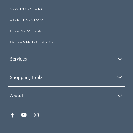
NEW INVENTORY
USED INVENTORY
SPECIAL OFFERS
SCHEDULE TEST DRIVE
Services
Shopping Tools
About