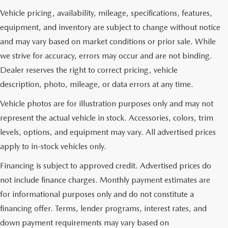
Vehicle pricing, availability, mileage, specifications, features,
equipment, and inventory are subject to change without notice
and may vary based on market conditions or prior sale. While
we strive for accuracy, errors may occur and are not binding.
Dealer reserves the right to correct pricing, vehicle
description, photo, mileage, or data errors at any time.
Vehicle photos are for illustration purposes only and may not
represent the actual vehicle in stock. Accessories, colors, trim
levels, options, and equipment may vary. All advertised prices
apply to in-stock vehicles only.
Financing is subject to approved credit. Advertised prices do
not include finance charges. Monthly payment estimates are
for informational purposes only and do not constitute a
financing offer. Terms, lender programs, interest rates, and
down payment requirements may vary based on