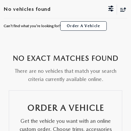
ORDER A VEHICLE
VIEW ALL CERTIFIED PRE-OWNED
No vehicles found
USED SPECIALS
SCHEDULE YOUR SERVICE
FINANCE
AS-IS INVENTORY UNDER $10K
MANAGER'S SPECIALS
Can't find what you're looking for?
Order A Vehicle
SERVICE DEPARTMENT
GET PRE-APPROVED
ABOUT
USED CARS UNDER $20K
USED CARS UNDER $20K
SERVICE & PARTS SPECIALS
FINANCE DEPARTMENT
ABOUT
RESEARCH
VALUE YOUR TRADE
SERVICE SPECIALS
NO EXACT MATCHES FOUND
MAZDA PARTS CENTER
VALUE YOUR TRADE
EXPERIENCE THE DYER DIFFERENCE
RESEARCH
MAZDA RESOURCES
WHY MAZDA CERTIFIED PRE-OWNED?
There are no vehicles that match your search
RECALL INFORMATION
HOURS & DIRECTIONS
MAZDA RESEARCH CENTER
criteria currently available online.
WHY BUY USED FROM A DEALERSHIP?
WHY SERVICE HERE
CONTACT US
ORDER A VEHICLE
CAREERS
Get the vehicle you want with an online
OUR BLOG
custom order. Choose trims, accessories