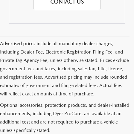
CONTACT US
Advertised prices include all mandatory dealer charges,
including Dealer Fee, Electronic Registration Filing Fee, and
Private Tag Agency Fee, unless otherwise stated. Prices exclude
government fees and taxes, including sales tax, title, license,
and registration fees. Advertised pricing may include rounded
estimates of government and filing-related fees. Actual fees
will reflect exact amounts at time of purchase.
Optional accessories, protection products, and dealer-installed
enhancements, including Dyer ProCare, are available at an
additional cost and are not required to purchase a vehicle
unless specifically stated.