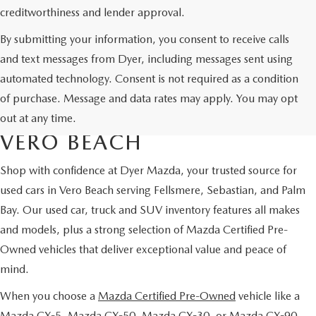
creditworthiness and lender approval.
By submitting your information, you consent to receive calls
and text messages from Dyer, including messages sent using
automated technology. Consent is not required as a condition
USED CARS & MAZDA
of purchase. Message and data rates may apply. You may opt
CERTIFIED PRE-OWNED IN
out at any time.
VERO BEACH
Shop with confidence at Dyer Mazda, your trusted source for
used cars in Vero Beach serving Fellsmere, Sebastian, and Palm
Bay. Our used car, truck and SUV inventory features all makes
and models, plus a strong selection of Mazda Certified Pre-
Owned vehicles that deliver exceptional value and peace of
mind.
When you choose a
Mazda Certified Pre-Owned
vehicle like a
Mazda CX-5, Mazda CX-50, Mazda CX-30, or Mazda CX-90,