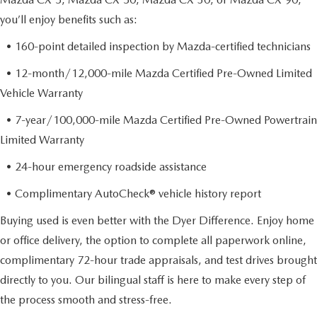
you’ll enjoy benefits such as:
• 160-point detailed inspection by Mazda-certified technicians
• 12-month/12,000-mile Mazda Certified Pre-Owned Limited
Vehicle Warranty
• 7-year/100,000-mile Mazda Certified Pre-Owned Powertrain
Limited Warranty
• 24-hour emergency roadside assistance
• Complimentary AutoCheck® vehicle history report
Buying used is even better with the Dyer Difference. Enjoy home
or office delivery, the option to complete all paperwork online,
complimentary 72-hour trade appraisals, and test drives brought
directly to you. Our bilingual staff is here to make every step of
the process smooth and stress-free.