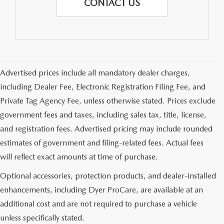
CONTACT US
Advertised prices include all mandatory dealer charges,
including Dealer Fee, Electronic Registration Filing Fee, and
Private Tag Agency Fee, unless otherwise stated. Prices exclude
government fees and taxes, including sales tax, title, license,
and registration fees. Advertised pricing may include rounded
estimates of government and filing-related fees. Actual fees
will reflect exact amounts at time of purchase.
Optional accessories, protection products, and dealer-installed
enhancements, including Dyer ProCare, are available at an
additional cost and are not required to purchase a vehicle
unless specifically stated.