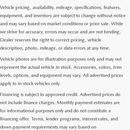
Vehicle pricing, availability, mileage, specifications, features,
equipment, and inventory are subject to change without notice
and may vary based on market conditions or prior sale. While
we strive for accuracy, errors may occur and are not binding.
Dealer reserves the right to correct pricing, vehicle
description, photo, mileage, or data errors at any time.
Vehicle photos are for illustration purposes only and may not
represent the actual vehicle in stock. Accessories, colors, trim
levels, options, and equipment may vary. All advertised prices
apply to in-stock vehicles only.
Financing is subject to approved credit. Advertised prices do
not include finance charges. Monthly payment estimates are
for informational purposes only and do not constitute a
financing offer. Terms, lender programs, interest rates, and
down payment requirements may vary based on