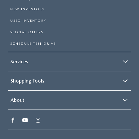
NEW INVENTORY
USED INVENTORY
SPECIAL OFFERS
SCHEDULE TEST DRIVE
Services
Shopping Tools
About