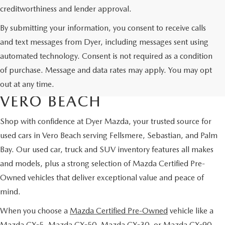
creditworthiness and lender approval.
By submitting your information, you consent to receive calls
and text messages from Dyer, including messages sent using
automated technology. Consent is not required as a condition
USED CARS & MAZDA
of purchase. Message and data rates may apply. You may opt
CERTIFIED PRE-OWNED IN
out at any time.
VERO BEACH
Shop with confidence at Dyer Mazda, your trusted source for
used cars in Vero Beach serving Fellsmere, Sebastian, and Palm
Bay. Our used car, truck and SUV inventory features all makes
and models, plus a strong selection of Mazda Certified Pre-
Owned vehicles that deliver exceptional value and peace of
mind.
When you choose a
Mazda Certified Pre-Owned
vehicle like a
Mazda CX-5, Mazda CX-50, Mazda CX-30, or Mazda CX-90,