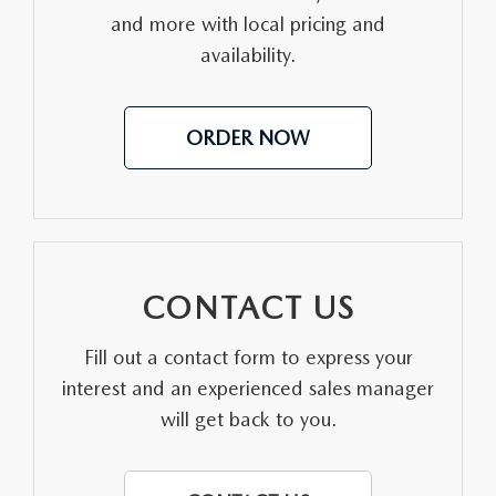
and more with local pricing and
MEET OUR STAFF
availability.
DYER PROCARE PROGRAM
ORDER NOW
HABLAMOS ESPANOL
CONTACT US
Fill out a contact form to express your
interest and an experienced sales manager
will get back to you.