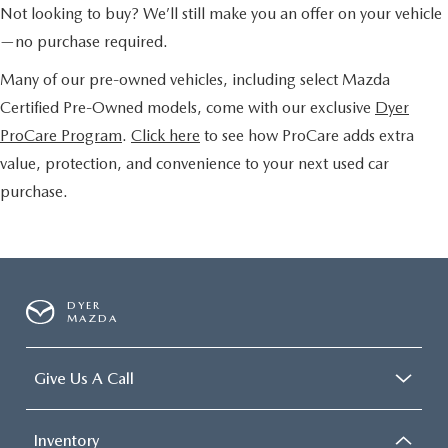
Not looking to buy? We’ll still make you an offer on your vehicle
—no purchase required.
Many of our pre-owned vehicles, including select Mazda
Certified Pre-Owned models, come with our exclusive
Dyer
ProCare Program
.
Click here
to see how ProCare adds extra
value, protection, and convenience to your next used car
purchase.
DYER
MAZDA
Give Us A Call
Inventory