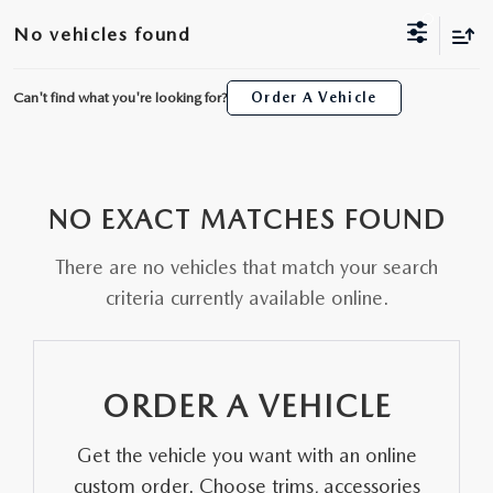
ORDER A VEHICLE
VIEW ALL CERTIFIED PRE-OWNED
No vehicles found
USED SPECIALS
SCHEDULE YOUR SERVICE
FINANCE
AS-IS INVENTORY UNDER $10K
MANAGER'S SPECIALS
Can't find what you're looking for?
Order A Vehicle
SERVICE DEPARTMENT
GET PRE-APPROVED
ABOUT
USED CARS UNDER $20K
USED CARS UNDER $20K
SERVICE & PARTS SPECIALS
FINANCE DEPARTMENT
ABOUT
RESEARCH
VALUE YOUR TRADE
SERVICE SPECIALS
NO EXACT MATCHES FOUND
MAZDA PARTS CENTER
VALUE YOUR TRADE
EXPERIENCE THE DYER DIFFERENCE
RESEARCH
MAZDA RESOURCES
WHY MAZDA CERTIFIED PRE-OWNED?
There are no vehicles that match your search
RECALL INFORMATION
HOURS & DIRECTIONS
MAZDA RESEARCH CENTER
criteria currently available online.
WHY BUY USED FROM A DEALERSHIP?
WHY SERVICE HERE
CONTACT US
ORDER A VEHICLE
CAREERS
Get the vehicle you want with an online
OUR BLOG
custom order. Choose trims, accessories