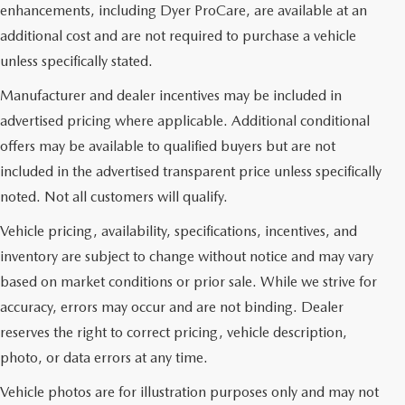
enhancements, including Dyer ProCare, are available at an
additional cost and are not required to purchase a vehicle
unless specifically stated.
Manufacturer and dealer incentives may be included in
advertised pricing where applicable. Additional conditional
offers may be available to qualified buyers but are not
included in the advertised transparent price unless specifically
noted. Not all customers will qualify.
Vehicle pricing, availability, specifications, incentives, and
inventory are subject to change without notice and may vary
based on market conditions or prior sale. While we strive for
accuracy, errors may occur and are not binding. Dealer
reserves the right to correct pricing, vehicle description,
photo, or data errors at any time.
Vehicle photos are for illustration purposes only and may not