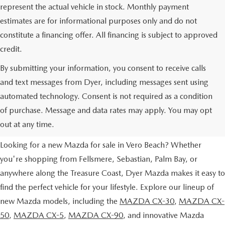
represent the actual vehicle in stock. Monthly payment
estimates are for informational purposes only and do not
constitute a financing offer. All financing is subject to approved
credit.
By submitting your information, you consent to receive calls
and text messages from Dyer, including messages sent using
automated technology. Consent is not required as a condition
NEW MAZDA VEHICLES FOR
of purchase. Message and data rates may apply. You may opt
SALE IN VERO BEACH, FL
out at any time.
Looking for a new Mazda for sale in Vero Beach? Whether
you're shopping from Fellsmere, Sebastian, Palm Bay, or
anywhere along the Treasure Coast, Dyer Mazda makes it easy to
find the perfect vehicle for your lifestyle. Explore our lineup of
new Mazda models, including the
MAZDA CX-30
,
MAZDA CX-
50
,
MAZDA CX-5
,
MAZDA CX-90
, and innovative Mazda