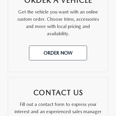
ORDER A VEHICLE
MEET OUR STAFF
Get the vehicle you want with an online
custom order. Choose trims, accessories
DYER PROCARE PROGRAM
and more with local pricing and
HABLAMOS ESPANOL
availability.
ORDER NOW
CONTACT US
Fill out a contact form to express your
interest and an experienced sales manager