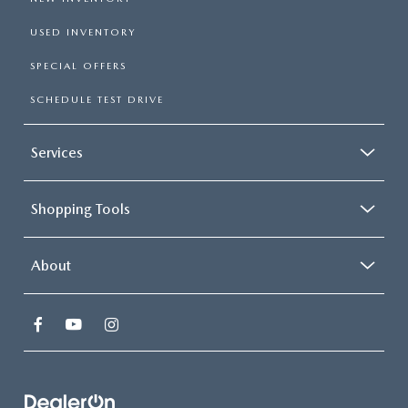
USED INVENTORY
SPECIAL OFFERS
SCHEDULE TEST DRIVE
Services
Shopping Tools
About