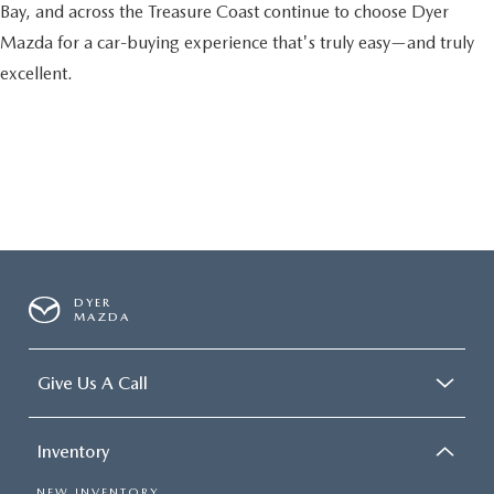
Bay, and across the Treasure Coast continue to choose Dyer
Mazda for a car-buying experience that's truly easy—and truly
excellent.
DYER
MAZDA
Give Us A Call
Inventory
NEW INVENTORY