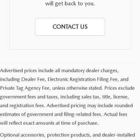
will get back to you.
CONTACT US
Advertised prices include all mandatory dealer charges,
including Dealer Fee, Electronic Registration Filing Fee, and
Private Tag Agency Fee, unless otherwise stated. Prices exclude
government fees and taxes, including sales tax, title, license,
and registration fees. Advertised pricing may include rounded
estimates of government and filing-related fees. Actual fees
will reflect exact amounts at time of purchase.
Optional accessories, protection products, and dealer-installed