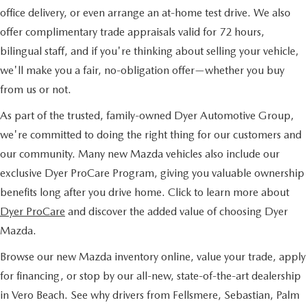
office delivery, or even arrange an at-home test drive. We also
offer complimentary trade appraisals valid for 72 hours,
bilingual staff, and if you're thinking about selling your vehicle,
we'll make you a fair, no-obligation offer—whether you buy
from us or not.
As part of the trusted, family-owned Dyer Automotive Group,
we're committed to doing the right thing for our customers and
our community. Many new Mazda vehicles also include our
exclusive Dyer ProCare Program, giving you valuable ownership
benefits long after you drive home. Click to learn more about
Dyer ProCare
and discover the added value of choosing Dyer
Mazda.
Browse our new Mazda inventory online, value your trade, apply
for financing, or stop by our all-new, state-of-the-art dealership
in Vero Beach. See why drivers from Fellsmere, Sebastian, Palm