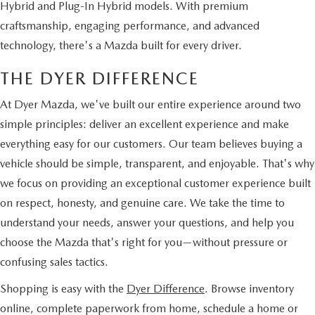
Hybrid and Plug-In Hybrid models. With premium
craftsmanship, engaging performance, and advanced
technology, there's a Mazda built for every driver.
THE DYER DIFFERENCE
At Dyer Mazda, we've built our entire experience around two
simple principles: deliver an excellent experience and make
everything easy for our customers. Our team believes buying a
vehicle should be simple, transparent, and enjoyable. That's why
we focus on providing an exceptional customer experience built
on respect, honesty, and genuine care. We take the time to
understand your needs, answer your questions, and help you
choose the Mazda that's right for you—without pressure or
confusing sales tactics.
Shopping is easy with the
Dyer Difference
. Browse inventory
online, complete paperwork from home, schedule a home or