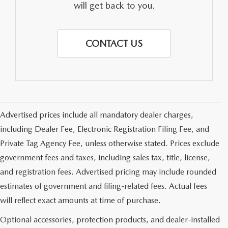
will get back to you.
CONTACT US
Advertised prices include all mandatory dealer charges,
including Dealer Fee, Electronic Registration Filing Fee, and
Private Tag Agency Fee, unless otherwise stated. Prices exclude
government fees and taxes, including sales tax, title, license,
and registration fees. Advertised pricing may include rounded
estimates of government and filing-related fees. Actual fees
will reflect exact amounts at time of purchase.
Optional accessories, protection products, and dealer-installed