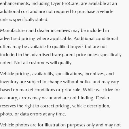
enhancements, including Dyer ProCare, are available at an
additional cost and are not required to purchase a vehicle
unless specifically stated.
Manufacturer and dealer incentives may be included in
advertised pricing where applicable. Additional conditional
offers may be available to qualified buyers but are not
included in the advertised transparent price unless specifically
noted. Not all customers will qualify.
Vehicle pricing, availability, specifications, incentives, and
inventory are subject to change without notice and may vary
based on market conditions or prior sale. While we strive for
accuracy, errors may occur and are not binding. Dealer
reserves the right to correct pricing, vehicle description,
photo, or data errors at any time.
Vehicle photos are for illustration purposes only and may not