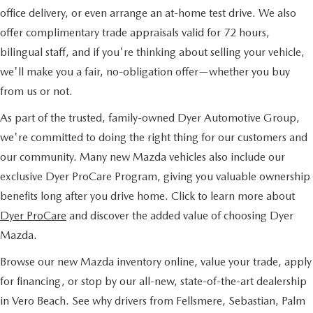
office delivery, or even arrange an at-home test drive. We also
offer complimentary trade appraisals valid for 72 hours,
bilingual staff, and if you're thinking about selling your vehicle,
we'll make you a fair, no-obligation offer—whether you buy
from us or not.
As part of the trusted, family-owned Dyer Automotive Group,
we're committed to doing the right thing for our customers and
our community. Many new Mazda vehicles also include our
exclusive Dyer ProCare Program, giving you valuable ownership
benefits long after you drive home. Click to learn more about
Dyer ProCare
and discover the added value of choosing Dyer
Mazda.
Browse our new Mazda inventory online, value your trade, apply
for financing, or stop by our all-new, state-of-the-art dealership
in Vero Beach. See why drivers from Fellsmere, Sebastian, Palm