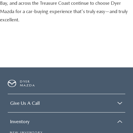
Bay, and across the Treasure Coast continue to choose Dyer
Mazda for a car-buying experience that's truly easy—and truly
excellent.
DYER
MAZDA
Give Us A Call
Inventory
NEW INVENTORY