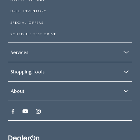
USED INVENTORY
SPECIAL OFFERS
SCHEDULE TEST DRIVE
Services
Shopping Tools
About