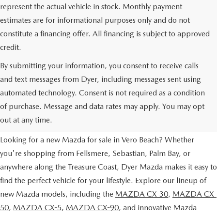
represent the actual vehicle in stock. Monthly payment
estimates are for informational purposes only and do not
constitute a financing offer. All financing is subject to approved
credit.
By submitting your information, you consent to receive calls
and text messages from Dyer, including messages sent using
automated technology. Consent is not required as a condition
NEW MAZDA VEHICLES FOR
of purchase. Message and data rates may apply. You may opt
SALE IN VERO BEACH, FL
out at any time.
Looking for a new Mazda for sale in Vero Beach? Whether
you're shopping from Fellsmere, Sebastian, Palm Bay, or
anywhere along the Treasure Coast, Dyer Mazda makes it easy to
find the perfect vehicle for your lifestyle. Explore our lineup of
new Mazda models, including the
MAZDA CX-30
,
MAZDA CX-
50
,
MAZDA CX-5
,
MAZDA CX-90
, and innovative Mazda