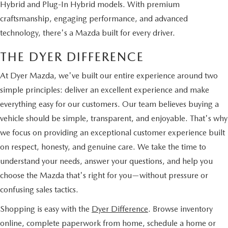
Hybrid and Plug-In Hybrid models. With premium
craftsmanship, engaging performance, and advanced
technology, there's a Mazda built for every driver.
THE DYER DIFFERENCE
At Dyer Mazda, we've built our entire experience around two
simple principles: deliver an excellent experience and make
everything easy for our customers. Our team believes buying a
vehicle should be simple, transparent, and enjoyable. That's why
we focus on providing an exceptional customer experience built
on respect, honesty, and genuine care. We take the time to
understand your needs, answer your questions, and help you
choose the Mazda that's right for you—without pressure or
confusing sales tactics.
Shopping is easy with the
Dyer Difference
. Browse inventory
online, complete paperwork from home, schedule a home or