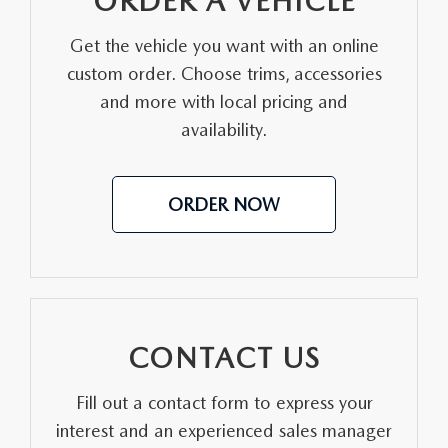
ORDER A VEHICLE
MEET OUR STAFF
Get the vehicle you want with an online
custom order. Choose trims, accessories
DYER PROCARE PROGRAM
and more with local pricing and
HABLAMOS ESPANOL
availability.
ORDER NOW
CONTACT US
Fill out a contact form to express your
interest and an experienced sales manager