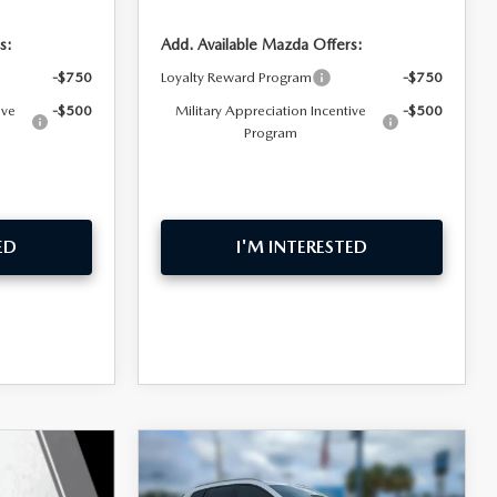
s:
Add. Available Mazda Offers:
-$750
Loyalty Reward Program
-$750
ive
-$500
Military Appreciation Incentive
-$500
Program
ED
I'M INTERESTED
COMPARE VEHICLE
$36,759
$2,016
2026
MAZDA CX-50