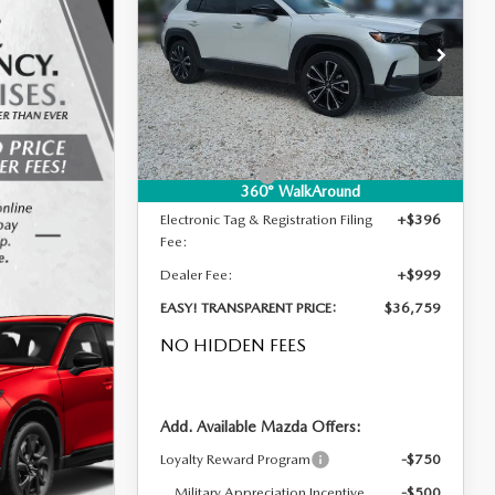
2.5 S PREMIUM AWD
DYER DEAL!
SAVINGS
LESS
Special Offer
Price Drop
VIN:
7MMVABDL0TN613763
Stock:
2M26293
Model:
C50 PR XA
MSRP:
$37,380
Ext.
Int.
In Stock
DYER! DISCOUNT:
-$1,016
Customer Cash
-$1,000
360° WalkAround
Electronic Tag & Registration Filing
+$396
Fee:
Dealer Fee:
+$999
EASY! TRANSPARENT PRICE:
$36,759
NO HIDDEN FEES
Add. Available Mazda Offers:
Loyalty Reward Program
-$750
Military Appreciation Incentive
-$500