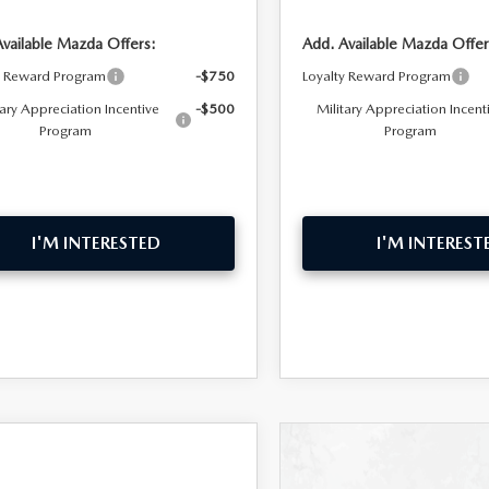
Available Mazda Offers:
Add. Available Mazda Offer
y Reward Program
-$750
Loyalty Reward Program
tary Appreciation Incentive
-$500
Military Appreciation Incent
Program
Program
I'M INTERESTED
I'M INTEREST