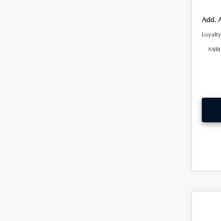
Add. 
Loyalt
Mili