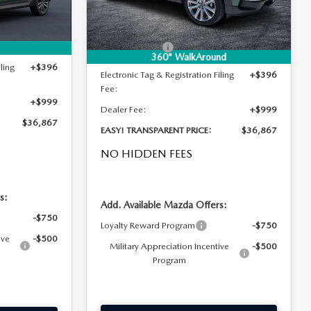
Ext.
Int.
Ext.
Int.
In Stock
-$1,088
DYER! DISCOUNT:
-$1,088
-$1,000
Customer Cash
-$1,000
360° WalkAround
ling
+$396
Electronic Tag & Registration Filing
+$396
Fee:
+$999
Dealer Fee:
+$999
$36,867
EASY! TRANSPARENT PRICE:
$36,867
NO HIDDEN FEES
s:
Add. Available Mazda Offers:
-$750
Loyalty Reward Program
-$750
ive
-$500
Military Appreciation Incentive
-$500
Program