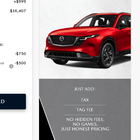
+$999
$36,407
s:
-$750
ive
-$500
ED