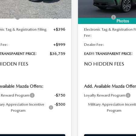
Ext.
Int.
ck
In Stock
 DISCOUNT:
-$1,016
DYER! DISCOUNT:
mer Cash
-$1,000
Customer Cash
Photos
nic Tag & Registration Filing
+$396
Electronic Tag & Registration Fi
Fee:
 Fee:
+$999
Dealer Fee:
 TRANSPARENT PRICE:
$36,759
EASY! TRANSPARENT PRICE:
IDDEN FEES
NO HIDDEN FEES
Available Mazda Offers:
Add. Available Mazda Offer
y Reward Program
-$750
Loyalty Reward Program
tary Appreciation Incentive
-$500
Military Appreciation Incent
Program
Program