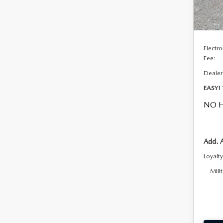
In Sto
DYER!
Custo
Electro
Fee:
Dealer
EASY!
NO H
Add. 
Loyalt
Mili