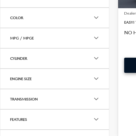
Fee:
Dealer
COLOR
EASY!
NO H
MPG / MPGE
CYLINDER
ENGINE SIZE
TRANSMISSION
FEATURES