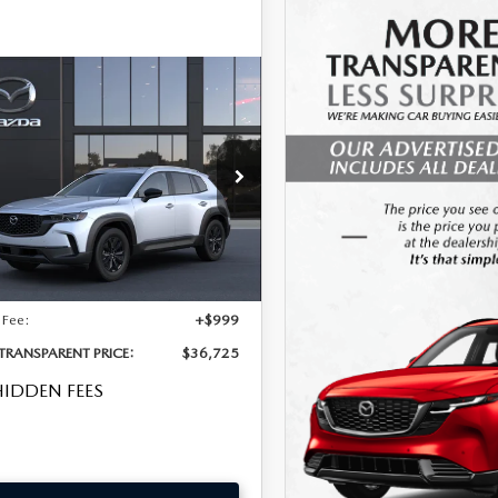
OMPARE VEHICLE
6
MAZDA CX-50
,725
 S PREFERRED
 DEAL!
D
LESS
cial Offer
MMVABBL9TN618415
Model:
C50 PF XA
$35,330
Int.
nsit
nic Tag & Registration Filing
+$396
 Fee:
+$999
 TRANSPARENT PRICE:
$36,725
IDDEN FEES