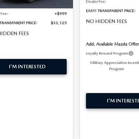
Dealer Fee:
EASY! TRANSPARENT PRICE:
 Fee:
+$999
NO HIDDEN FEES
 TRANSPARENT PRICE:
$33,125
IDDEN FEES
Add. Available Mazda Offer
Loyalty Reward Program
Military Appreciation Incent
I'M INTERESTED
Program
I'M INTEREST